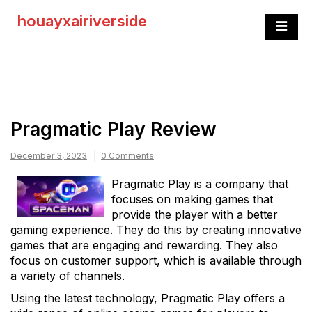
Skip
houayxairiverside
to
content
Pragmatic Play Review
December 3, 2023
0 Comments
Pragmatic Play is a company that
focuses on making games that
provide the player with a better
gaming experience. They do this by creating innovative
games that are engaging and rewarding. They also
focus on customer support, which is available through
a variety of channels.
Using the latest technology, Pragmatic Play offers a