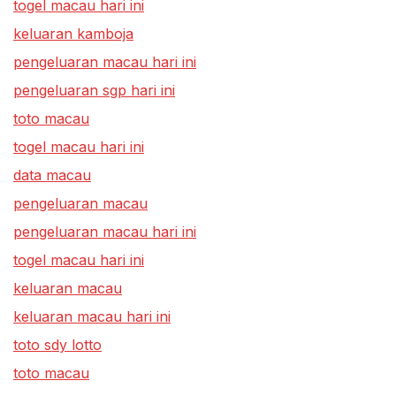
togel macau hari ini
keluaran kamboja
pengeluaran macau hari ini
pengeluaran sgp hari ini
toto macau
togel macau hari ini
data macau
pengeluaran macau
pengeluaran macau hari ini
togel macau hari ini
keluaran macau
keluaran macau hari ini
toto sdy lotto
toto macau