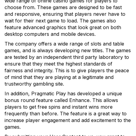
wide range of online casino games for players to
choose from. These games are designed to be fast
and responsive, ensuring that players never have to
wait for their next game to load. The games also
feature advanced graphics that look great on both
desktop computers and mobile devices.
The company offers a wide range of slots and table
games, and is always developing new titles. The games
are tested by an independent third party laboratory to
ensure that they meet the highest standards of
fairness and integrity. This is to give players the peace
of mind that they are playing at a legitimate and
trustworthy gambling site.
In addition, Pragmatic Play has developed a unique
bonus round feature called Enhance. This allows
players to get free spins and instant wins more
frequently than before. The feature is a great way to
increase player engagement and add excitement to the
games.