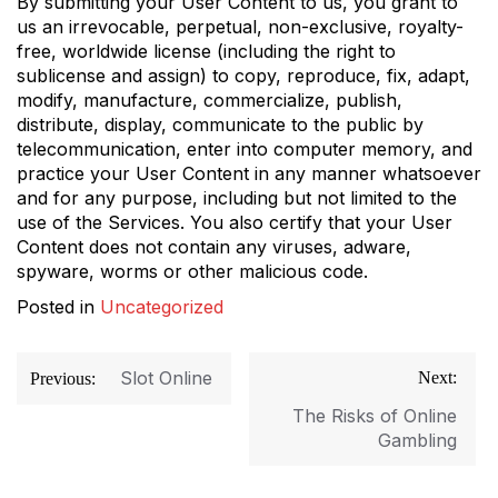
By submitting your User Content to us, you grant to
us an irrevocable, perpetual, non-exclusive, royalty-
free, worldwide license (including the right to
sublicense and assign) to copy, reproduce, fix, adapt,
modify, manufacture, commercialize, publish,
distribute, display, communicate to the public by
telecommunication, enter into computer memory, and
practice your User Content in any manner whatsoever
and for any purpose, including but not limited to the
use of the Services. You also certify that your User
Content does not contain any viruses, adware,
spyware, worms or other malicious code.
Posted in
Uncategorized
Post
Slot Online
Next:
Previous:
navigation
The Risks of Online
Gambling