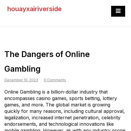
Skip
houayxairiverside
to
content
The Dangers of Online
Gambling
December 10, 2023
0 Comments
Online Gambling is a billion-dollar industry that
encompasses casino games, sports betting, lottery
games, and more. The global market is growing
quickly for many reasons, including cultural approval,
legalization, increased internet penetration, celebrity
endorsements, and technological innovations like
mobile gambling. However, as with any industry prone