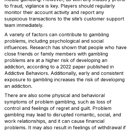
to fraud, vigilance is key. Players should regularly
monitor their account activity and report any
suspicious transactions to the site’s customer support
team immediately.
A variety of factors can contribute to gambling
problems, including psychological and social
influences. Research has shown that people who have
close friends or family members with gambling
problems are at a higher risk of developing an
addiction, according to a 2022 paper published in
Addictive Behaviors. Additionally, early and consistent
exposure to gambling increases the risk of developing
an addiction.
There are also some physical and behavioral
symptoms of problem gambling, such as loss of
control and feelings of regret and guilt. Problem
gambling may lead to disrupted romantic, social, and
work relationships, and it can cause financial
problems. It may also result in feelings of withdrawal if