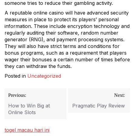
someone tries to reduce their gambling activity.
A reputable online casino will have advanced security
measures in place to protect its players’ personal
information. These include encryption technology and
regularly auditing their software, random number
generator (RNG), and payment processing systems.
They will also have strict terms and conditions for
bonus programs, such as a requirement that players
wager their bonuses a certain number of times before
they can withdraw the funds.
Posted in
Uncategorized
Post
Previous:
Next:
navigation
How to Win Big at
Pragmatic Play Review
Online Slots
togel macau hari ini