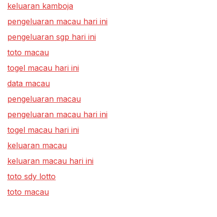
keluaran kamboja
pengeluaran macau hari ini
pengeluaran sgp hari ini
toto macau
togel macau hari ini
data macau
pengeluaran macau
pengeluaran macau hari ini
togel macau hari ini
keluaran macau
keluaran macau hari ini
toto sdy lotto
toto macau