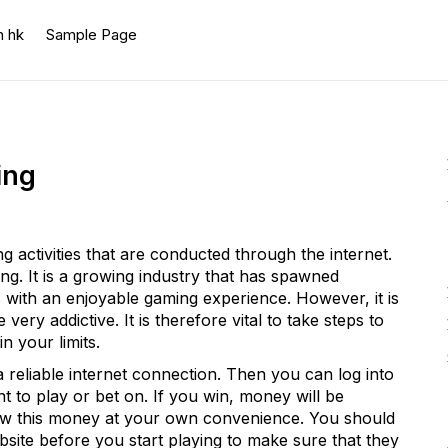
n hk
Sample Page
ing
 activities that are conducted through the internet.
ng. It is a growing industry that has spawned
 with an enjoyable gaming experience. However, it is
ry addictive. It is therefore vital to take steps to
n your limits.
 reliable internet connection. Then you can log into
 to play or bet on. If you win, money will be
raw this money at your own convenience. You should
site before you start playing to make sure that they