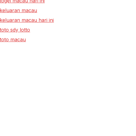
togel macau hari ini
keluaran macau
keluaran macau hari ini
toto sdy lotto
toto macau