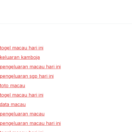
togel macau hari ini
keluaran kamboja
pengeluaran macau hari ini
pengeluaran sgp hari ini
toto macau
togel macau hari ini
data macau
pengeluaran macau
pengeluaran macau hari ini