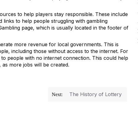
ources to help players stay responsible. These include
nd links to help people struggling with gambling
Gambling page, which is usually located in the footer of
nerate more revenue for local governments. This is
le, including those without access to the internet. For
to people with no internet connection. This could help
 as more jobs will be created.
The History of Lottery
Next: