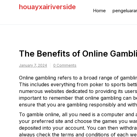
Skip
houayxairiverside
to
Home
pengeluara
content
The Benefits of Online Gambl
January 7, 2024
0 Comments
Online gambling refers to a broad range of gambling
This includes everything from poker to sports betti
numerous websites dedicated to providing its users
important to remember that online gambling can be ve
ensure that you are gambling responsibly and withi
To gamble online, all you need is a computer and a
your preferred site and choose the games you want
deposited into your account. You can then withd
always check the terms and conditions of each web