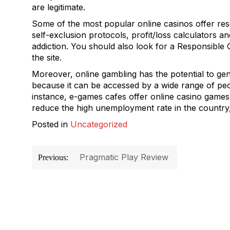
are legitimate.
Some of the most popular online casinos offer res
self-exclusion protocols, profit/loss calculators a
addiction. You should also look for a Responsible 
the site.
Moreover, online gambling has the potential to ge
because it can be accessed by a wide range of peop
instance, e-games cafes offer online casino games 
reduce the high unemployment rate in the country,
Posted in
Uncategorized
Post
Pragmatic Play Review
Previous:
navigation