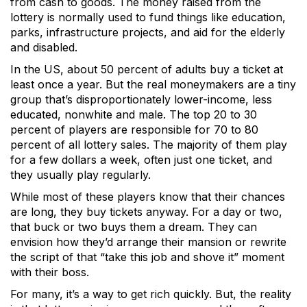
from cash to goods. The money raised from the
lottery is normally used to fund things like education,
parks, infrastructure projects, and aid for the elderly
and disabled.
In the US, about 50 percent of adults buy a ticket at
least once a year. But the real moneymakers are a tiny
group that’s disproportionately lower-income, less
educated, nonwhite and male. The top 20 to 30
percent of players are responsible for 70 to 80
percent of all lottery sales. The majority of them play
for a few dollars a week, often just one ticket, and
they usually play regularly.
While most of these players know that their chances
are long, they buy tickets anyway. For a day or two,
that buck or two buys them a dream. They can
envision how they’d arrange their mansion or rewrite
the script of that “take this job and shove it” moment
with their boss.
For many, it’s a way to get rich quickly. But, the reality