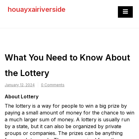
Skip
houayxairiverside
to
content
What You Need to Know About
the Lottery
January 12, 2024
0 Comments
About Lottery
The lottery is a way for people to win a big prize by
paying a small amount of money for the chance to win
a much larger sum of money. A lottery is usually run
by a state, but it can also be organized by private
groups or companies. The prizes can be anything