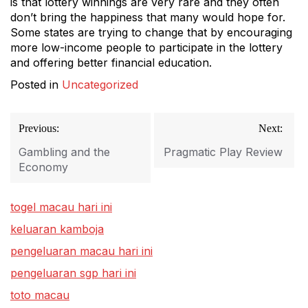
is that lottery winnings are very rare and they often
don’t bring the happiness that many would hope for.
Some states are trying to change that by encouraging
more low-income people to participate in the lottery
and offering better financial education.
Posted in
Uncategorized
Post
Previous:
Next:
navigation
Gambling and the
Pragmatic Play Review
Economy
togel macau hari ini
keluaran kamboja
pengeluaran macau hari ini
pengeluaran sgp hari ini
toto macau