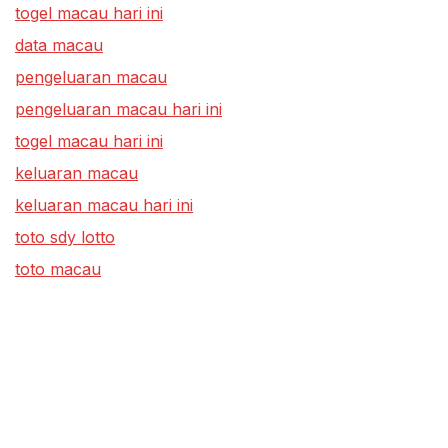
togel macau hari ini
data macau
pengeluaran macau
pengeluaran macau hari ini
togel macau hari ini
keluaran macau
keluaran macau hari ini
toto sdy lotto
toto macau