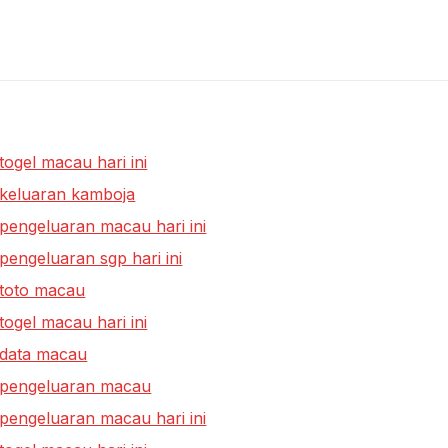
togel macau hari ini
keluaran kamboja
pengeluaran macau hari ini
pengeluaran sgp hari ini
toto macau
togel macau hari ini
data macau
pengeluaran macau
pengeluaran macau hari ini