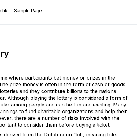
n hk
Sample Page
ery
game where participants bet money or prizes in the
The prize money is often in the form of cash or goods.
otteries and they contribute billions to the national
. Although playing the lottery is considered a form of
opular among people and can be fun and exciting. Many
innings to fund charitable organizations and help their
ver, there are a number of risks involved with the
important to consider them before buying a ticket.
is derived from the Dutch noun “lot”, meaning fate.