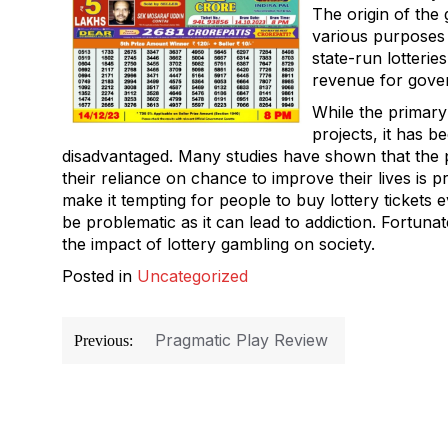
The origin of the
various purposes 
state-run lotteri
revenue for gove
While the primary 
projects, it has b
disadvantaged. Many studies have shown that the p
their reliance on chance to improve their lives is
make it tempting for people to buy lottery tickets
be problematic as it can lead to addiction. Fortuna
the impact of lottery gambling on society.
Posted in
Uncategorized
Post
Pragmatic Play Review
Previous:
navigation