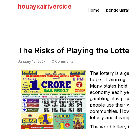
Skip
houayxairiverside
to
Home
pengeluara
content
The Risks of Playing the Lott
January 19, 2024
0 Comments
The lottery is a 
hope of winning. 
Many states hold l
economy each year
gambling, it is p
people use their w
communities. Howe
lottery and it is 
The word lottery 