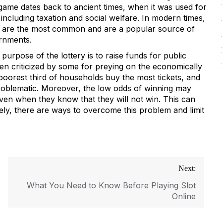
 game dates back to ancient times, when it was used for
including taxation and social welfare. In modern times,
es are the most common and are a popular source of
rnments.
purpose of the lottery is to raise funds for public
een criticized by some for preying on the economically
oorest third of households buy the most tickets, and
 problematic. Moreover, the low odds of winning may
 even when they know that they will not win. This can
tely, there are ways to overcome this problem and limit
Next:
What You Need to Know Before Playing Slot
Online