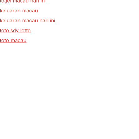
togel macau hari ini
keluaran macau
keluaran macau hari ini
toto sdy lotto
toto macau