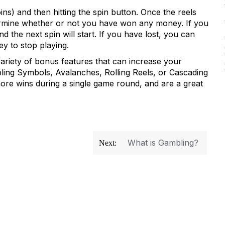
oins) and then hitting the spin button. Once the reels
termine whether or not you have won any money. If you
 the next spin will start. If you have lost, you can
y to stop playing.
 variety of bonus features that can increase your
ling Symbols, Avalanches, Rolling Reels, or Cascading
ore wins during a single game round, and are a great
What is Gambling?
Next: