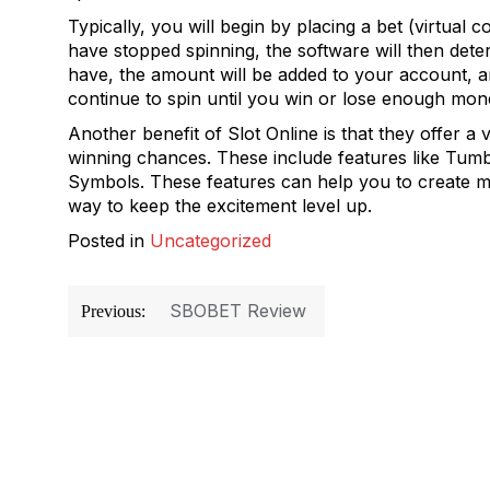
Typically, you will begin by placing a bet (virtual c
have stopped spinning, the software will then de
have, the amount will be added to your account, and
continue to spin until you win or lose enough mone
Another benefit of Slot Online is that they offer a
winning chances. These include features like Tumb
Symbols. These features can help you to create m
way to keep the excitement level up.
Posted in
Uncategorized
Post
SBOBET Review
Previous:
navigation