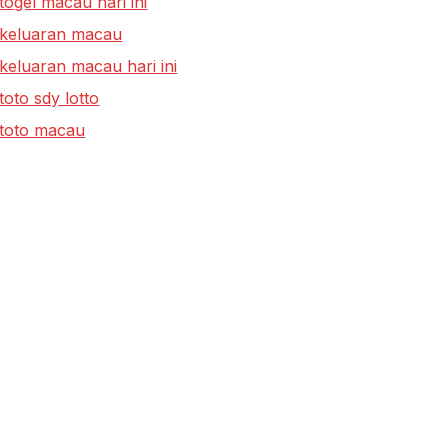
togel macau hari ini
keluaran macau
keluaran macau hari ini
toto sdy lotto
toto macau