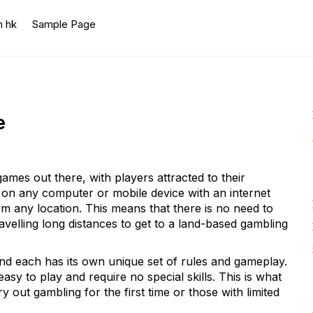
n hk
Sample Page
e
ames out there, with players attracted to their
 on any computer or mobile device with an internet
m any location. This means that there is no need to
velling long distances to get to a land-based gambling
and each has its own unique set of rules and gameplay.
asy to play and require no special skills. This is what
 out gambling for the first time or those with limited