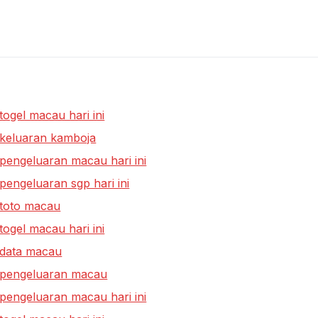
togel macau hari ini
keluaran kamboja
pengeluaran macau hari ini
pengeluaran sgp hari ini
toto macau
togel macau hari ini
data macau
pengeluaran macau
pengeluaran macau hari ini