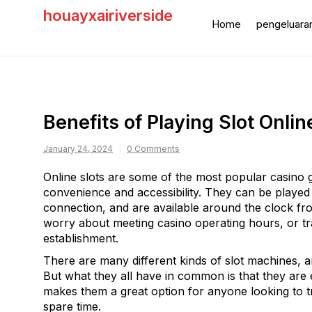
Skip
houayxairiverside
to
Home
pengeluara
content
Benefits of Playing Slot Onlin
January 24, 2024
0 Comments
Online slots are some of the most popular casino g
convenience and accessibility. They can be played
connection, and are available around the clock fro
worry about meeting casino operating hours, or tra
establishment.
There are many different kinds of slot machines, 
But what they all have in common is that they are e
makes them a great option for anyone looking to try
spare time.