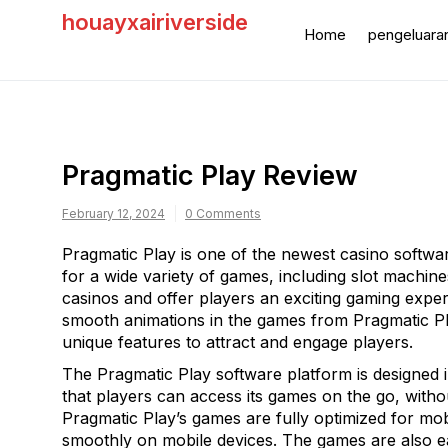
Skip
houayxairiverside
to
Home
pengeluara
content
Pragmatic Play Review
February 12, 2024
0 Comments
Pragmatic Play is one of the newest casino softwa
for a wide variety of games, including slot machi
casinos and offer players an exciting gaming exper
smooth animations in the games from Pragmatic P
unique features to attract and engage players.
The Pragmatic Play software platform is designed
that players can access its games on the go, with
Pragmatic Play’s games are fully optimized for mob
smoothly on mobile devices. The games are also ea