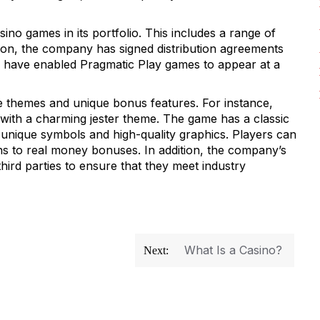
no games in its portfolio. This includes a range of
dition, the company has signed distribution agreements
 have enabled Pragmatic Play games to appear at a
ve themes and unique bonus features. For instance,
e with a charming jester theme. The game has a classic
of unique symbols and high-quality graphics. Players can
ns to real money bonuses. In addition, the company’s
ird parties to ensure that they meet industry
What Is a Casino?
Next: