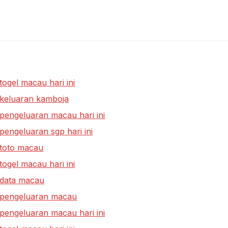
togel macau hari ini
keluaran kamboja
pengeluaran macau hari ini
pengeluaran sgp hari ini
toto macau
togel macau hari ini
data macau
pengeluaran macau
pengeluaran macau hari ini