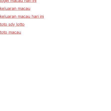
togel macau hari ini
keluaran macau
keluaran macau hari ini
toto sdy lotto
toto macau