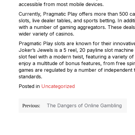
accessible from most mobile devices.
Currently, Pragmatic Play offers more than 500 casi
slots, live dealer tables, and sports betting. In ad
with a number of gaming aggregators. These deals
wider variety of casinos.
Pragmatic Play slots are known for their innovati
Joker’s Jewels is a 5 reel, 20 payline slot machin
slot feel with a modern twist, featuring a variety 
enjoy a multitude of bonus features, from free spi
games are regulated by a number of independent th
standards.
Posted in
Uncategorized
Post
The Dangers of Online Gambling
Previous:
navigation