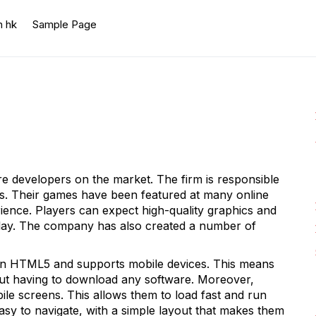
n hk
Sample Page
re developers on the market. The firm is responsible
nes. Their games have been featured at many online
ience. Players can expect high-quality graphics and
lay. The company has also created a number of
 in HTML5 and supports mobile devices. This means
out having to download any software. Moreover,
ile screens. This allows them to load fast and run
sy to navigate, with a simple layout that makes them