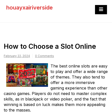
Skip
houayxairiverside
to
content
How to Choose a Slot Online
February 22, 2024
0 Comments
The best online slots are easy
to play and offer a wide range
of themes. They also tend to
offer a more immersive
gaming experience than other
casino games. Players do not need to master complex
skills, as in blackjack or video poker, and the fact that
winning is based on luck makes them more appealing
to the masses.