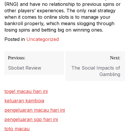
(RNG) and have no relationship to previous spins or
other players’ experiences. The only real strategy
when it comes to online slots is to manage your
bankroll properly, which means slogging through
losing spins and betting big on winning ones.
Posted in
Uncategorized
Post
Previous:
Next:
navigation
Sbobet Review
The Social Impacts of
Gambling
togel macau hari ini
keluaran kamboja
pengeluaran macau hari ini
pengeluaran sgp hari ini
toto macau