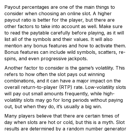
Payout percentages are one of the main things to
consider when choosing an online slot. A higher
payout ratio is better for the player, but there are
other factors to take into account as well. Make sure
to read the paytable carefully before playing, as it will
list all of the symbols and their values. It will also
mention any bonus features and how to activate them.
Bonus features can include wild symbols, scatters, re-
spins, and even progressive jackpots.
Another factor to consider is the game’s volatility. This
refers to how often the slot pays out winning
combinations, and it can have a major impact on the
overall return-to-player (RTP) rate. Low-volatility slots
will pay out small amounts frequently, while high-
volatility slots may go for long periods without paying
out, but when they do, it’s usually a big win.
Many players believe that there are certain times of
day when slots are hot or cold, but this is a myth. Slot
results are determined by a random number generator