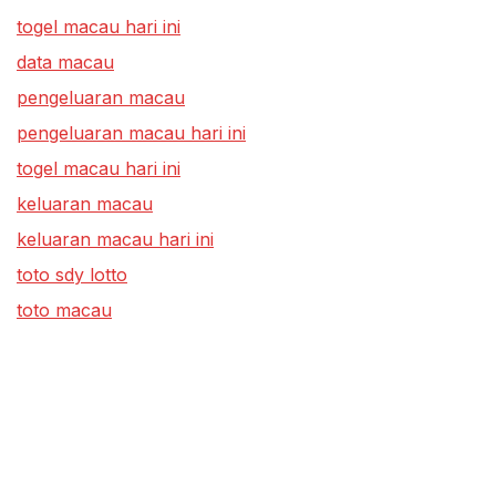
togel macau hari ini
data macau
pengeluaran macau
pengeluaran macau hari ini
togel macau hari ini
keluaran macau
keluaran macau hari ini
toto sdy lotto
toto macau