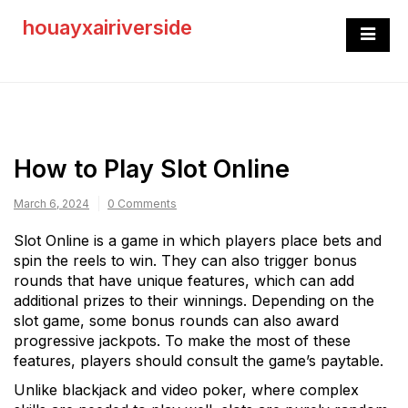
Skip
houayxairiverside
to
content
How to Play Slot Online
March 6, 2024
0 Comments
Slot Online is a game in which players place bets and
spin the reels to win. They can also trigger bonus
rounds that have unique features, which can add
additional prizes to their winnings. Depending on the
slot game, some bonus rounds can also award
progressive jackpots. To make the most of these
features, players should consult the game’s paytable.
Unlike blackjack and video poker, where complex