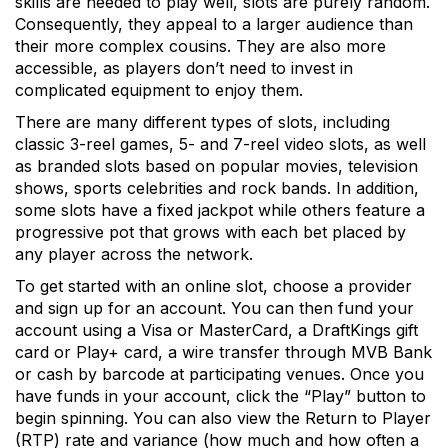
skills are needed to play well, slots are purely random.
Consequently, they appeal to a larger audience than
their more complex cousins. They are also more
accessible, as players don’t need to invest in
complicated equipment to enjoy them.
There are many different types of slots, including
classic 3-reel games, 5- and 7-reel video slots, as well
as branded slots based on popular movies, television
shows, sports celebrities and rock bands. In addition,
some slots have a fixed jackpot while others feature a
progressive pot that grows with each bet placed by
any player across the network.
To get started with an online slot, choose a provider
and sign up for an account. You can then fund your
account using a Visa or MasterCard, a DraftKings gift
card or Play+ card, a wire transfer through MVB Bank
or cash by barcode at participating venues. Once you
have funds in your account, click the “Play” button to
begin spinning. You can also view the Return to Player
(RTP) rate and variance (how much and how often a