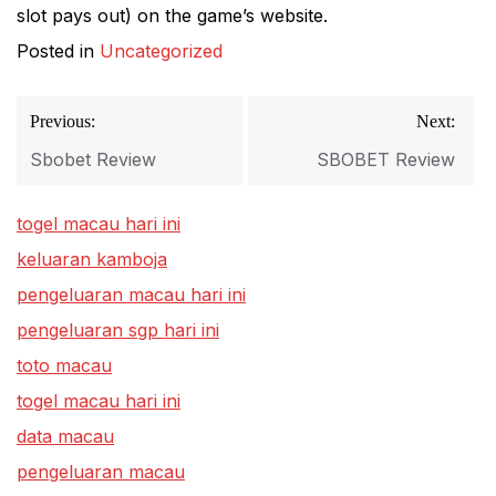
slot pays out) on the game’s website.
Posted in
Uncategorized
Post
Previous:
Next:
navigation
Sbobet Review
SBOBET Review
togel macau hari ini
keluaran kamboja
pengeluaran macau hari ini
pengeluaran sgp hari ini
toto macau
togel macau hari ini
data macau
pengeluaran macau