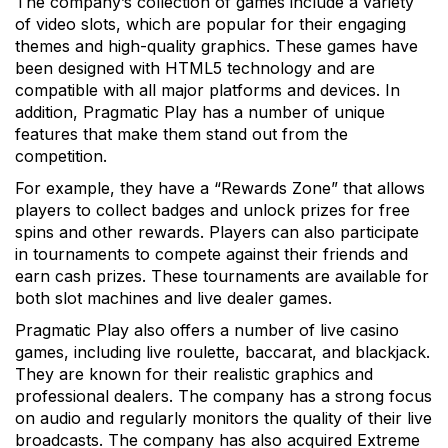
The company’s collection of games include a variety
of video slots, which are popular for their engaging
themes and high-quality graphics. These games have
been designed with HTML5 technology and are
compatible with all major platforms and devices. In
addition, Pragmatic Play has a number of unique
features that make them stand out from the
competition.
For example, they have a “Rewards Zone” that allows
players to collect badges and unlock prizes for free
spins and other rewards. Players can also participate
in tournaments to compete against their friends and
earn cash prizes. These tournaments are available for
both slot machines and live dealer games.
Pragmatic Play also offers a number of live casino
games, including live roulette, baccarat, and blackjack.
They are known for their realistic graphics and
professional dealers. The company has a strong focus
on audio and regularly monitors the quality of their live
broadcasts. The company has also acquired Extreme