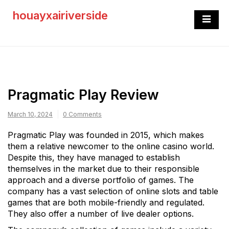
Skip
houayxairiverside
to
content
Pragmatic Play Review
March 10, 2024
0 Comments
Pragmatic Play was founded in 2015, which makes
them a relative newcomer to the online casino world.
Despite this, they have managed to establish
themselves in the market due to their responsible
approach and a diverse portfolio of games. The
company has a vast selection of online slots and table
games that are both mobile-friendly and regulated.
They also offer a number of live dealer options.