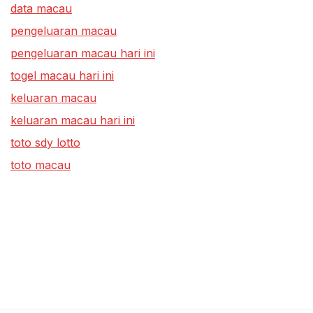
data macau
pengeluaran macau
pengeluaran macau hari ini
togel macau hari ini
keluaran macau
keluaran macau hari ini
toto sdy lotto
toto macau