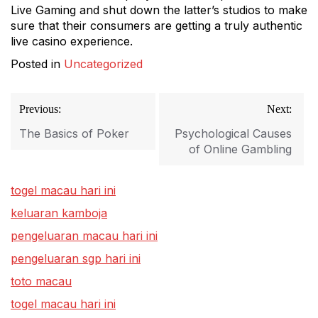
Live Gaming and shut down the latter’s studios to make
sure that their consumers are getting a truly authentic
live casino experience.
Posted in
Uncategorized
Post
Previous:
Next:
navigation
The Basics of Poker
Psychological Causes
of Online Gambling
togel macau hari ini
keluaran kamboja
pengeluaran macau hari ini
pengeluaran sgp hari ini
toto macau
togel macau hari ini