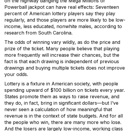
on the highway dangling the Mega Millions or
Powerball jackpot can have real effects: Seventeen
percent of American lottery players say they play
regularly, and those players are more likely to be low-
income, less educated, nonwhite males, according to
research from South Carolina.
The odds of winning vary wildly, as do the price and
prize of the ticket. Many people believe that playing
more frequently will increase their chances, but the
fact is that each drawing is independent of previous
drawings and buying multiple tickets does not improve
your odds.
Lottery is a fixture in American society, with people
spending upward of $100 billion on tickets every year.
States promote them as ways to raise revenue, and
they do, in fact, bring in significant dollars—but I’ve
never seen a calculation of how meaningful that
revenue is in the context of state budgets. And for all
the people who win, there are many more who lose.
And the losers are largely low-income, working class