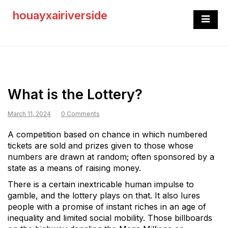
Skip
houayxairiverside
to
content
What is the Lottery?
March 11, 2024
0 Comments
A competition based on chance in which numbered
tickets are sold and prizes given to those whose
numbers are drawn at random; often sponsored by a
state as a means of raising money.
There is a certain inextricable human impulse to
gamble, and the lottery plays on that. It also lures
people with a promise of instant riches in an age of
inequality and limited social mobility. Those billboards