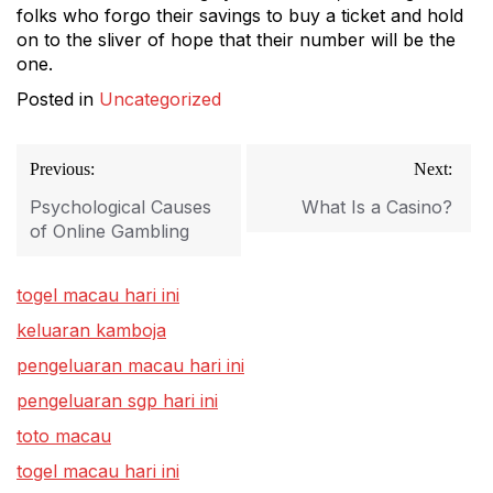
folks who forgo their savings to buy a ticket and hold
on to the sliver of hope that their number will be the
one.
Posted in
Uncategorized
Post
Previous:
Next:
navigation
Psychological Causes
What Is a Casino?
of Online Gambling
togel macau hari ini
keluaran kamboja
pengeluaran macau hari ini
pengeluaran sgp hari ini
toto macau
togel macau hari ini