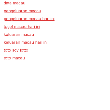
data macau
pengeluaran macau
pengeluaran macau hari ini
togel macau hari ini
keluaran macau
keluaran macau hari ini
toto sdy lotto
toto macau