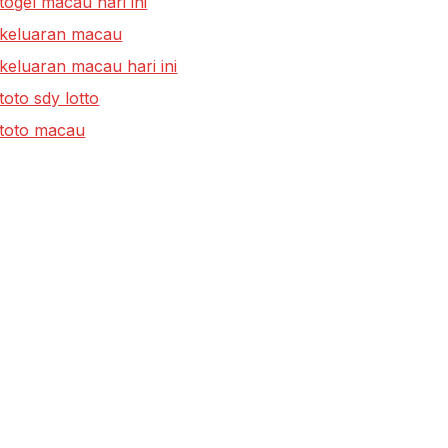
togel macau hari ini
keluaran macau
keluaran macau hari ini
toto sdy lotto
toto macau