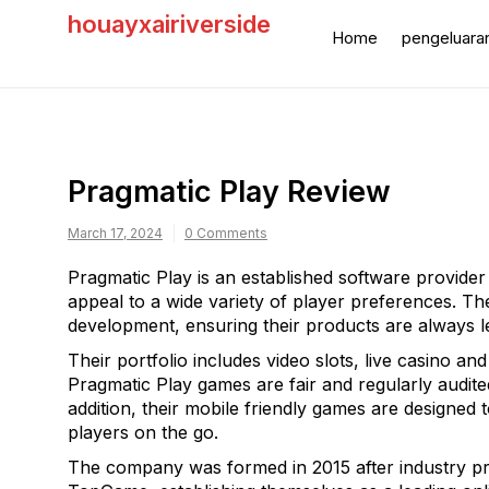
Skip
houayxairiverside
to
Home
pengeluara
content
Pragmatic Play Review
March 17, 2024
0 Comments
Pragmatic Play is an established software provider 
appeal to a wide variety of player preferences. T
development, ensuring their products are always le
Their portfolio includes video slots, live casino an
Pragmatic Play games are fair and regularly audite
addition, their mobile friendly games are designed 
players on the go.
The company was formed in 2015 after industry pr