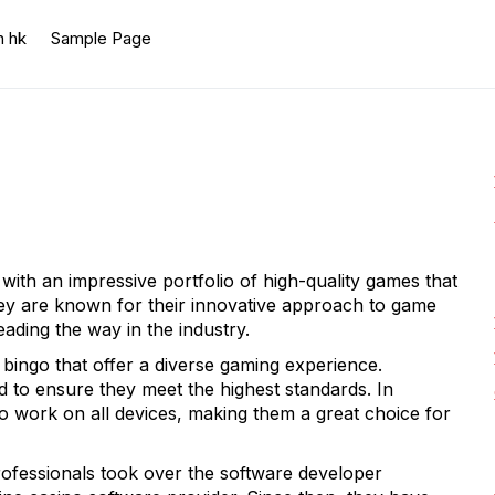
n hk
Sample Page
with an impressive portfolio of high-quality games that
hey are known for their innovative approach to game
ading the way in the industry.
d bingo that offer a diverse gaming experience.
d to ensure they meet the highest standards. In
to work on all devices, making them a great choice for
ofessionals took over the software developer