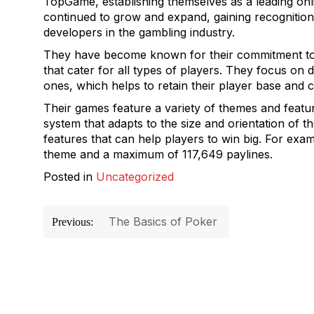
TopGame, establishing themselves as a leading onl
continued to grow and expand, gaining recognition
developers in the gambling industry.
They have become known for their commitment to pr
that cater for all types of players. They focus on d
ones, which helps to retain their player base and 
Their games feature a variety of themes and featu
system that adapts to the size and orientation of 
features that can help players to win big. For ex
theme and a maximum of 117,649 paylines.
Posted in
Uncategorized
Post
The Basics of Poker
Previous:
navigation