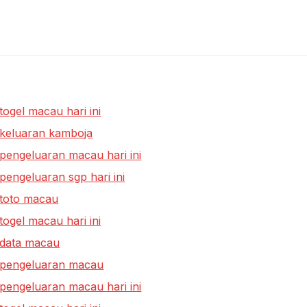
togel macau hari ini
keluaran kamboja
pengeluaran macau hari ini
pengeluaran sgp hari ini
toto macau
togel macau hari ini
data macau
pengeluaran macau
pengeluaran macau hari ini