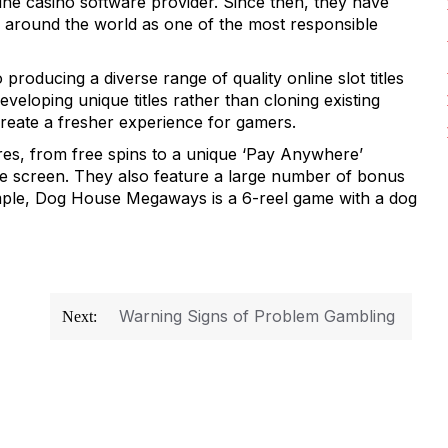
ine casino software provider. Since then, they have
 around the world as one of the most responsible
oducing a diverse range of quality online slot titles
eveloping unique titles rather than cloning existing
create a fresher experience for gamers.
res, from free spins to a unique ‘Pay Anywhere’
the screen. They also feature a large number of bonus
ample, Dog House Megaways is a 6-reel game with a dog
Warning Signs of Problem Gambling
Next: