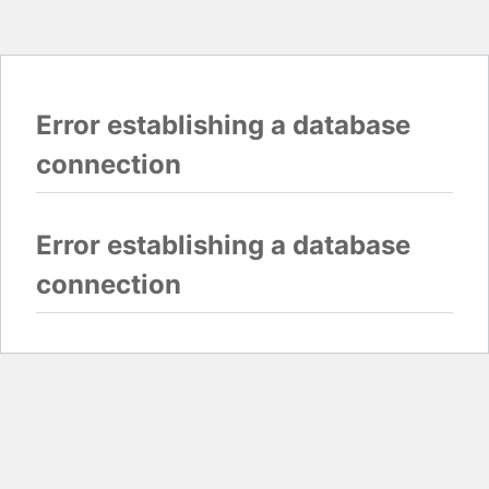
Error establishing a database
connection
Error establishing a database
connection