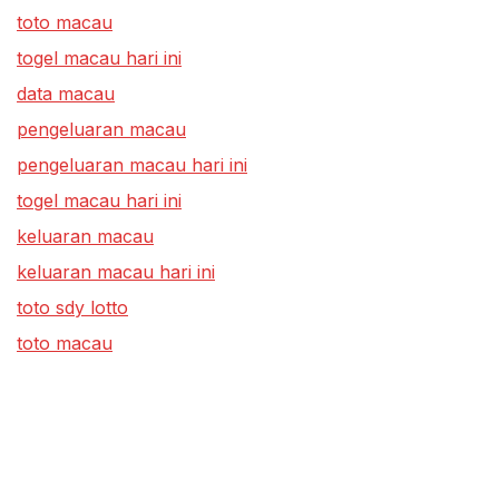
toto macau
togel macau hari ini
data macau
pengeluaran macau
pengeluaran macau hari ini
togel macau hari ini
keluaran macau
keluaran macau hari ini
toto sdy lotto
toto macau