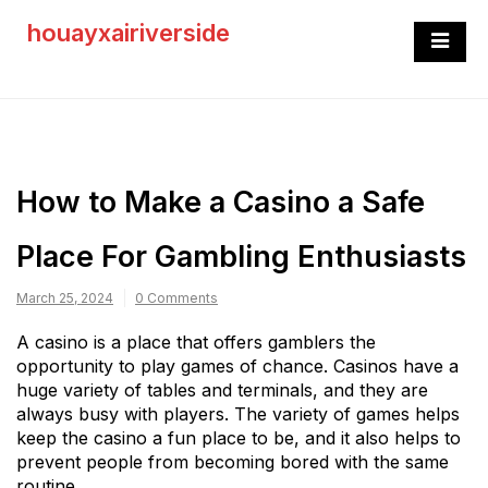
Skip
houayxairiverside
to
content
How to Make a Casino a Safe
Place For Gambling Enthusiasts
March 25, 2024
0 Comments
A casino is a place that offers gamblers the
opportunity to play games of chance. Casinos have a
huge variety of tables and terminals, and they are
always busy with players. The variety of games helps
keep the casino a fun place to be, and it also helps to
prevent people from becoming bored with the same
routine.