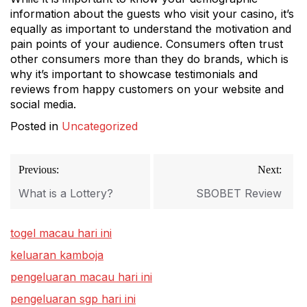
information about the guests who visit your casino, it’s
equally as important to understand the motivation and
pain points of your audience. Consumers often trust
other consumers more than they do brands, which is
why it’s important to showcase testimonials and
reviews from happy customers on your website and
social media.
Posted in
Uncategorized
Post
Previous:
Next:
navigation
What is a Lottery?
SBOBET Review
togel macau hari ini
keluaran kamboja
pengeluaran macau hari ini
pengeluaran sgp hari ini