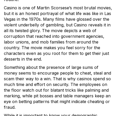
Casino is one of Martin Scorsese’s most brutal movies,
but it is an honest portrayal of what life was like in Las
Vegas in the 1970s. Many films have glossed over the
violent underbelly of gambling, but Casino reveals it in
all its twisted glory. The movie depicts a web of
corruption that reached into government agencies,
labor unions, and mob families from around the
country. The movie makes you feel sorry for the
characters even as you root for them to get their just
desserts in the end.
Something about the presence of large sums of
money seems to encourage people to cheat, steal and
scam their way to a win. That is why casinos spend so
much time and effort on security. The employees on
the floor watch out for blatant tricks like palming and
marking, while pit bosses and table managers keep an
eye on betting patterns that might indicate cheating or
fraud.
While it is important to know your demographic