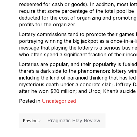
redeemed for cash or goods). In addition, most lott
require that some percentage of the total pool be
deducted for the cost of organizing and promoting 
profits for the organizer.
Lottery commissions tend to promote their games b
portraying winning the big jackpot as a once-in-a-l
message that playing the lottery is a serious busi
who often spend a significant fraction of their inco
Lotteries are popular, and their popularity is fuele
there’s a dark side to the phenomenon: lottery win
including the kind of paranoid thinking that has l
mysterious death under a concrete slab; Jeffrey Da
after he won $20 million; and Urooj Khan’s suicide
Posted in
Uncategorized
Post
Pragmatic Play Review
Previous:
navigation