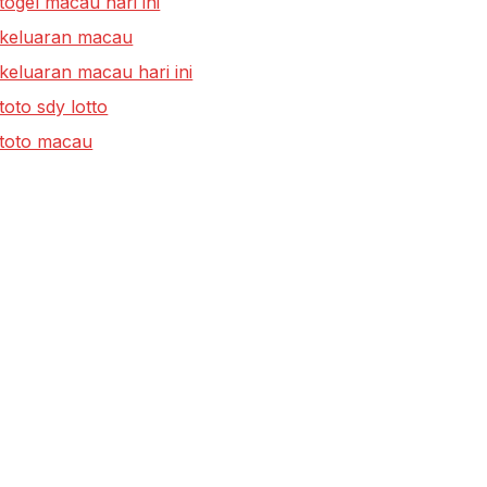
togel macau hari ini
keluaran macau
keluaran macau hari ini
toto sdy lotto
toto macau