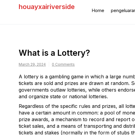
Skip
houayxairiverside
to
Home
pengeluara
content
What is a Lottery?
March 29, 2024
0 Comments
A lottery is a gambling game in which a large num
tickets are sold and prizes are drawn at random. 
governments outlaw lotteries, while others endor
and organize state or national lotteries.
Regardless of the specific rules and prizes, all lotte
have a certain amount in common: a pool of mone
prize awards, a mechanism to record and report 
ticket sales, and a means of transporting and distri
tickets and stakes (normally in the form of stubs t