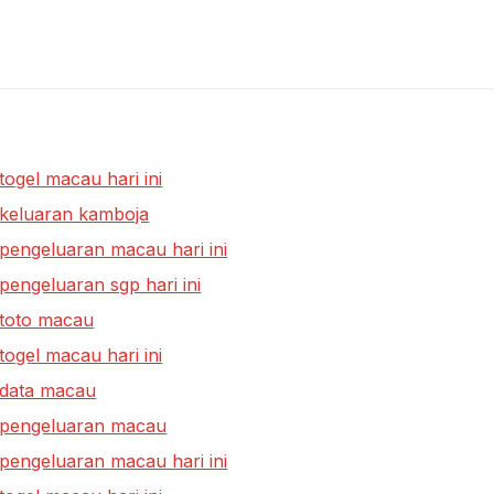
togel macau hari ini
keluaran kamboja
pengeluaran macau hari ini
pengeluaran sgp hari ini
toto macau
togel macau hari ini
data macau
pengeluaran macau
pengeluaran macau hari ini