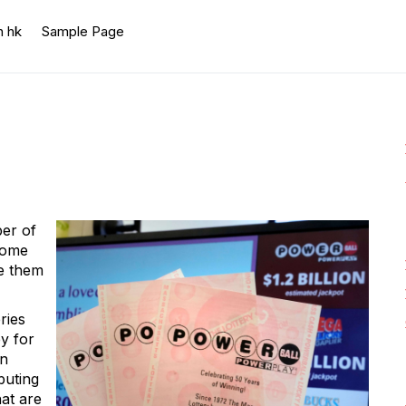
n hk
Sample Page
ber of
Some
se them
ries
y for
on
buting
hat are