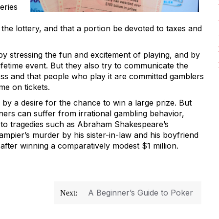
eries
the lottery, and that a portion be devoted to taxes and
y stressing the fun and excitement of playing, and by
ifetime event. But they also try to communicate the
ness and that people who play it are committed gamblers
me on tickets.
d by a desire for the chance to win a large prize. But
ners can suffer from irrational gambling behavior,
ed to tragedies such as Abraham Shakespeare’s
mpier’s murder by his sister-in-law and his boyfriend
 after winning a comparatively modest $1 million.
A Beginner’s Guide to Poker
Next: