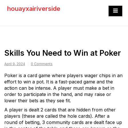
Skip
houayxairiverside
to
content
Skills You Need to Win at Poker
April 9, 2024
0 Comments
Poker is a card game where players wager chips in an
effort to win a pot. It is a fast-paced game and the
action can be intense. A player must make a bet in
order to participate in the hand, and may raise or
lower their bets as they see fit.
A player is dealt 2 cards that are hidden from other
players (these are called the hole cards). After a
round of betting, 3 community cards are dealt face up