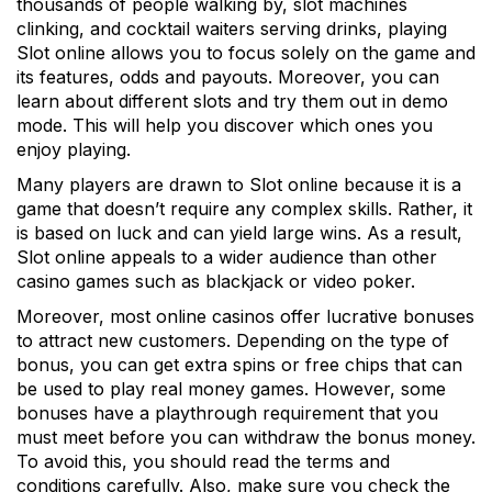
thousands of people walking by, slot machines
clinking, and cocktail waiters serving drinks, playing
Slot online allows you to focus solely on the game and
its features, odds and payouts. Moreover, you can
learn about different slots and try them out in demo
mode. This will help you discover which ones you
enjoy playing.
Many players are drawn to Slot online because it is a
game that doesn’t require any complex skills. Rather, it
is based on luck and can yield large wins. As a result,
Slot online appeals to a wider audience than other
casino games such as blackjack or video poker.
Moreover, most online casinos offer lucrative bonuses
to attract new customers. Depending on the type of
bonus, you can get extra spins or free chips that can
be used to play real money games. However, some
bonuses have a playthrough requirement that you
must meet before you can withdraw the bonus money.
To avoid this, you should read the terms and
conditions carefully. Also, make sure you check the