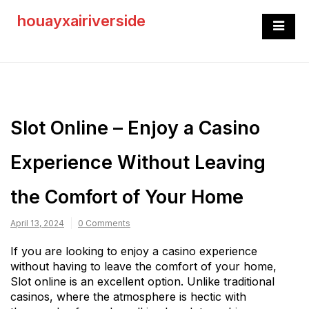
Skip
houayxairiverside
to
content
Slot Online – Enjoy a Casino
Experience Without Leaving
the Comfort of Your Home
April 13, 2024
0 Comments
If you are looking to enjoy a casino experience
without having to leave the comfort of your home,
Slot online is an excellent option. Unlike traditional
casinos, where the atmosphere is hectic with