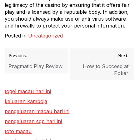
legitimacy of the casino by ensuring that it offers fair
play and is licensed by a reputable body. In addition,
you should always make use of anti-virus software
and firewalls to protect your personal information.
Posted in
Uncategorized
Post
Previous:
Next:
navigation
Pragmatic Play Review
How to Succeed at
Poker
togel macau hari ini
keluaran kamboja
pengeluaran macau hari ini
pengeluaran sgp hari ini
toto macau