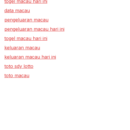
togel macau hari ini
data macau
pengeluaran macau
pengeluaran macau hari ini
togel macau hari ini
keluaran macau
keluaran macau hari ini
toto sdy lotto
toto macau