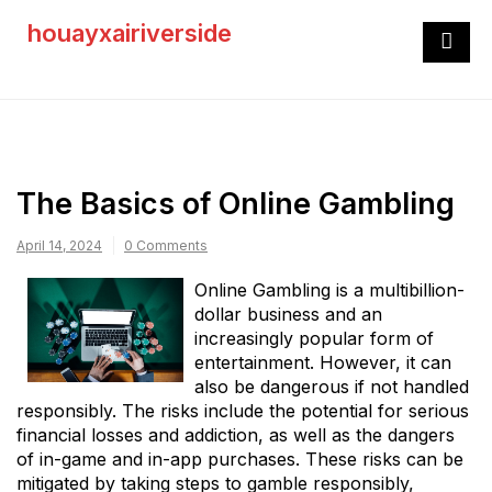
Skip
houayxairiverside
to
content
The Basics of Online Gambling
April 14, 2024
0 Comments
Online Gambling is a multibillion-
dollar business and an
increasingly popular form of
entertainment. However, it can
also be dangerous if not handled
responsibly. The risks include the potential for serious
financial losses and addiction, as well as the dangers
of in-game and in-app purchases. These risks can be
mitigated by taking steps to gamble responsibly,