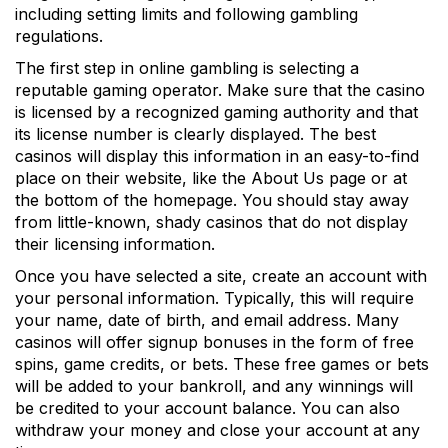
including setting limits and following gambling
regulations.
The first step in online gambling is selecting a
reputable gaming operator. Make sure that the casino
is licensed by a recognized gaming authority and that
its license number is clearly displayed. The best
casinos will display this information in an easy-to-find
place on their website, like the About Us page or at
the bottom of the homepage. You should stay away
from little-known, shady casinos that do not display
their licensing information.
Once you have selected a site, create an account with
your personal information. Typically, this will require
your name, date of birth, and email address. Many
casinos will offer signup bonuses in the form of free
spins, game credits, or bets. These free games or bets
will be added to your bankroll, and any winnings will
be credited to your account balance. You can also
withdraw your money and close your account at any