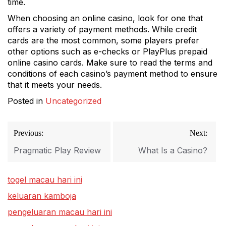
time.
When choosing an online casino, look for one that
offers a variety of payment methods. While credit
cards are the most common, some players prefer
other options such as e-checks or PlayPlus prepaid
online casino cards. Make sure to read the terms and
conditions of each casino’s payment method to ensure
that it meets your needs.
Posted in
Uncategorized
Post
Previous:
Next:
navigation
Pragmatic Play Review
What Is a Casino?
togel macau hari ini
keluaran kamboja
pengeluaran macau hari ini