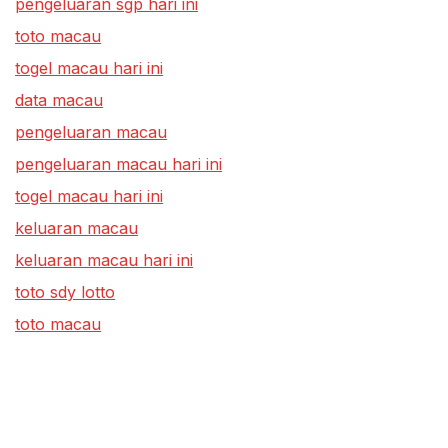
pengeluaran sgp hari ini
toto macau
togel macau hari ini
data macau
pengeluaran macau
pengeluaran macau hari ini
togel macau hari ini
keluaran macau
keluaran macau hari ini
toto sdy lotto
toto macau