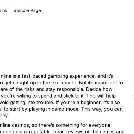
n hk
Sample Page
nline is a fast-paced gambling experience, and it’s
o get caught up in the excitement. But it’s important to
are of the risks and stay responsible. Decide how
ou’re willing to spend and stick to it. This will help
oid getting into trouble. If you’re a beginner, it’s also
ul to start by playing in demo mode. This way, you can
ney.
online casinos, so there’s something for everyone.
u choose is reputable. Read reviews of the games and