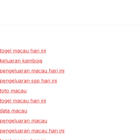
togel macau hari ini
keluaran kamboja
pengeluaran macau hari ini
pengeluaran sgp hari ini
toto macau
togel macau hari ini
data macau
pengeluaran macau
pengeluaran macau hari ini