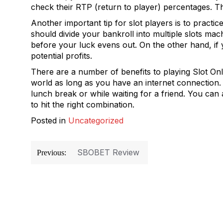
check their RTP (return to player) percentages. Thi
Another important tip for slot players is to prac
should divide your bankroll into multiple slots m
before your luck evens out. On the other hand, if yo
potential profits.
There are a number of benefits to playing Slot Onli
world as long as you have an internet connection. 
lunch break or while waiting for a friend. You can 
to hit the right combination.
Posted in
Uncategorized
Post
SBOBET Review
Previous:
navigation