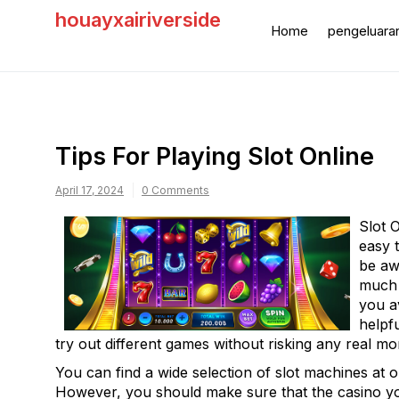
Skip
houayxairiverside
to
Home
pengeluara
content
Tips For Playing Slot Online
April 17, 2024
0 Comments
Slot O
easy t
be aw
much y
you av
helpf
try out different games without risking any real mo
You can find a wide selection of slot machines at 
However, you should make sure that the casino yo