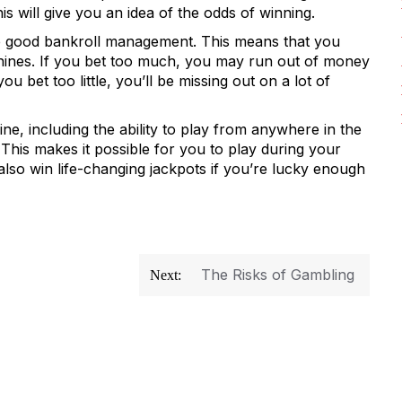
s will give you an idea of the odds of winning.
tice good bankroll management. This means that you
achines. If you bet too much, you may run out of money
u bet too little, you’ll be missing out on a lot of
ne, including the ability to play from anywhere in the
This makes it possible for you to play during your
also win life-changing jackpots if you’re lucky enough
The Risks of Gambling
Next: