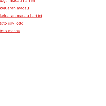
togel macau hari ini
keluaran macau
keluaran macau hari ini
toto sdy lotto
toto macau