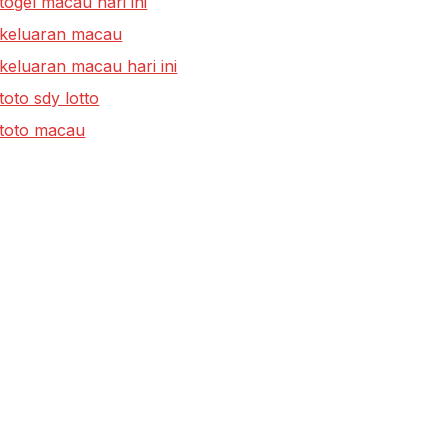
togel macau hari ini
keluaran macau
keluaran macau hari ini
toto sdy lotto
toto macau