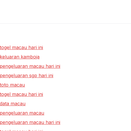
togel macau hari ini
keluaran kamboja
pengeluaran macau hari ini
pengeluaran sgp hari ini
toto macau
togel macau hari ini
data macau
pengeluaran macau
pengeluaran macau hari ini