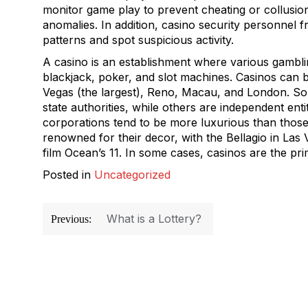
monitor game play to prevent cheating or collusion
anomalies. In addition, casino security personnel f
patterns and spot suspicious activity.
A casino is an establishment where various gambli
blackjack, poker, and slot machines. Casinos can b
Vegas (the largest), Reno, Macau, and London. S
state authorities, while others are independent enti
corporations tend to be more luxurious than thos
renowned for their decor, with the Bellagio in Las
film Ocean’s 11. In some cases, casinos are the prima
Posted in
Uncategorized
Post
What is a Lottery?
Previous:
navigation