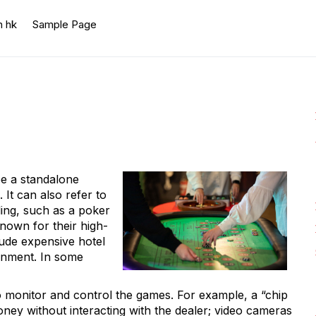
n hk
Sample Page
be a standalone
 It can also refer to
ling, such as a poker
known for their high-
ude expensive hotel
ainment. In some
 monitor and control the games. For example, a “chip
ney without interacting with the dealer; video cameras