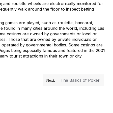
; and roulette wheels are electronically monitored for
requently walk around the floor to inspect betting
ng games are played, such as roulette, baccarat,
e found in many cities around the world, including Las
ome casinos are owned by governments or local or
ties. Those that are owned by private individuals or
e operated by governmental bodies. Some casinos are
 Vegas being especially famous and featured in the 2001
ry tourist attractions in their town or city.
The Basics of Poker
Next: