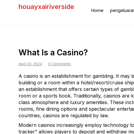
Skip
houayxairiverside
to
Home
pengeluara
content
What Is a Casino?
April 22, 2024
0 Comments
A casino is an establishment for gambling. It may 
building or a room within a hotel/resort/cruise ship.
an establishment that offers certain types of gamb
room or a sports book. Traditionally, casinos are 
class atmosphere and luxury amenities. These incl
rooms, fine dining options and spectacular entert
countries, casinos are regulated by law.
Modern casinos increasingly employ technology to
tracker” allows players to deposit and withdraw mo