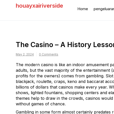
Skip
houayxairiverside
to
Home
pengeluara
content
The Casino – A History Lesso
May 2, 2024
0 Comments
The modern casino is like an indoor amusement pa
adults, but the vast majority of the entertainment 
profits for the owners) comes from gambling. Slo
blackjack, roulette, craps, keno and baccarat acco
billions of dollars that casinos make every year. W
shows, lighted fountains, shopping centers and el
themes help to draw in the crowds, casinos would 
without games of chance.
Gambling in some form almost certainly predates 