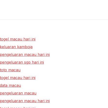
togel macau hari ini
keluaran kamboja
pengeluaran macau hari ini
pengeluaran sgp hari ini
toto macau
togel macau hari ini
data macau
pengeluaran macau
pengeluaran macau hari ini