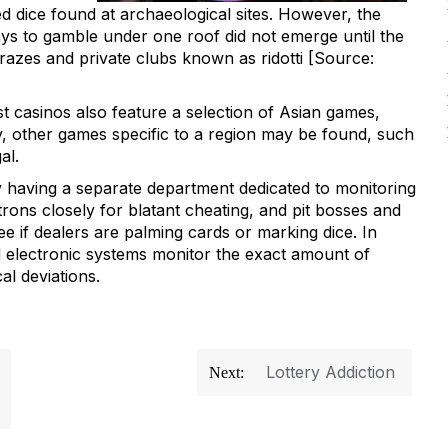
ded dice found at archaeological sites. However, the
ways to gamble under one roof did not emerge until the
razes and private clubs known as ridotti [Source:
ost casinos also feature a selection of Asian games,
ly, other games specific to a region may be found, such
al.
y having a separate department dedicated to monitoring
ons closely for blatant cheating, and pit bosses and
e if dealers are palming cards or marking dice. In
nd electronic systems monitor the exact amount of
al deviations.
Lottery Addiction
Next: