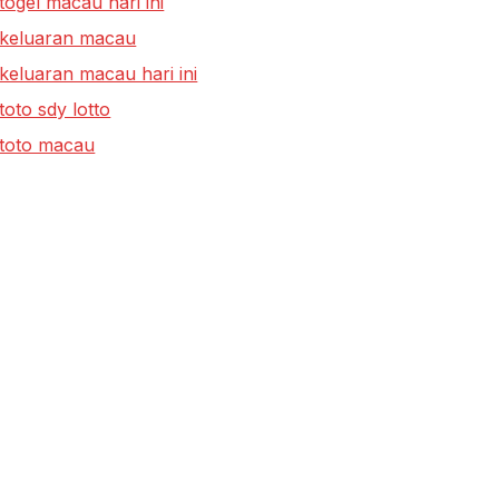
togel macau hari ini
keluaran macau
keluaran macau hari ini
toto sdy lotto
toto macau