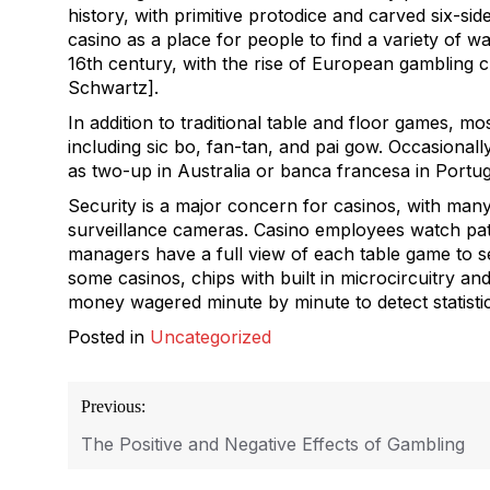
history, with primitive protodice and carved six-si
casino as a place for people to find a variety of 
16th century, with the rise of European gambling c
Schwartz].
In addition to traditional table and floor games, m
including sic bo, fan-tan, and pai gow. Occasional
as two-up in Australia or banca francesa in Portug
Security is a major concern for casinos, with man
surveillance cameras. Casino employees watch patr
managers have a full view of each table game to se
some casinos, chips with built in microcircuitry a
money wagered minute by minute to detect statistic
Posted in
Uncategorized
Post
Previous:
navigation
The Positive and Negative Effects of Gambling