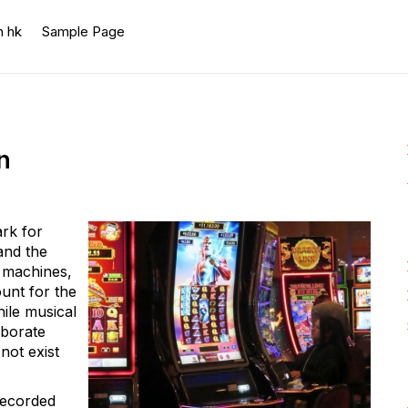
n hk
Sample Page
n
rk for
(and the
t machines,
unt for the
hile musical
aborate
not exist
recorded