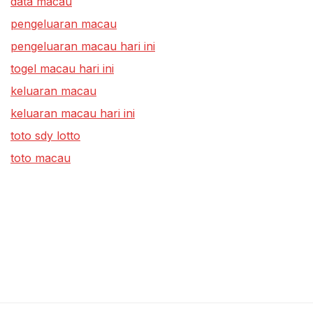
data macau
pengeluaran macau
pengeluaran macau hari ini
togel macau hari ini
keluaran macau
keluaran macau hari ini
toto sdy lotto
toto macau