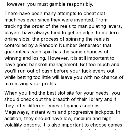
However, you must gamble responsibly.
There have been many attempts to cheat slot
machines ever since they were invented. From
tracking the order of the reels to manipulating levers,
players have always tried to get an edge. In modern
online slots, the process of spinning the reels is
controlled by a Random Number Generator that
guarantees each spin has the same chances of
winning and losing. However, it is still important to
have good bankroll management. Bet too much and
you’ll run out of cash before your luck evens out,
while betting too little will leave you with no chance of
maximizing your profits.
When you find the best slot site for your needs, you
should check out the breadth of their library and if
they offer different types of games such as
Megaways, instant wins and progressive jackpots. In
addition, they should have low, medium and high
volatility options. It is also important to choose games