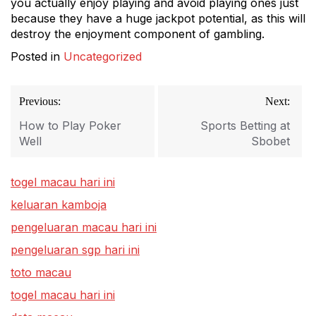
you actually enjoy playing and avoid playing ones just
because they have a huge jackpot potential, as this will
destroy the enjoyment component of gambling.
Posted in
Uncategorized
Post
Previous:
Next:
navigation
How to Play Poker
Sports Betting at
Well
Sbobet
togel macau hari ini
keluaran kamboja
pengeluaran macau hari ini
pengeluaran sgp hari ini
toto macau
togel macau hari ini