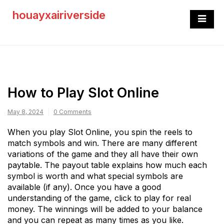
Skip
houayxairiverside
to
content
How to Play Slot Online
May 8, 2024
0 Comments
When you play Slot Online, you spin the reels to
match symbols and win. There are many different
variations of the game and they all have their own
paytable. The payout table explains how much each
symbol is worth and what special symbols are
available (if any). Once you have a good
understanding of the game, click to play for real
money. The winnings will be added to your balance
and you can repeat as many times as you like.