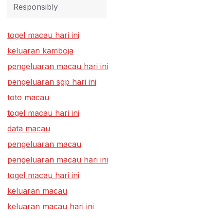
Responsibly
togel macau hari ini
keluaran kamboja
pengeluaran macau hari ini
pengeluaran sgp hari ini
toto macau
togel macau hari ini
data macau
pengeluaran macau
pengeluaran macau hari ini
togel macau hari ini
keluaran macau
keluaran macau hari ini