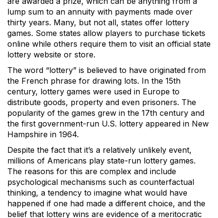
are awarded a prize, which can be anything from a
lump sum to an annuity with payments made over
thirty years. Many, but not all, states offer lottery
games. Some states allow players to purchase tickets
online while others require them to visit an official state
lottery website or store.
The word “lottery” is believed to have originated from
the French phrase for drawing lots. In the 15th
century, lottery games were used in Europe to
distribute goods, property and even prisoners. The
popularity of the games grew in the 17th century and
the first government-run U.S. lottery appeared in New
Hampshire in 1964.
Despite the fact that it’s a relatively unlikely event,
millions of Americans play state-run lottery games.
The reasons for this are complex and include
psychological mechanisms such as counterfactual
thinking, a tendency to imagine what would have
happened if one had made a different choice, and the
belief that lottery wins are evidence of a meritocratic