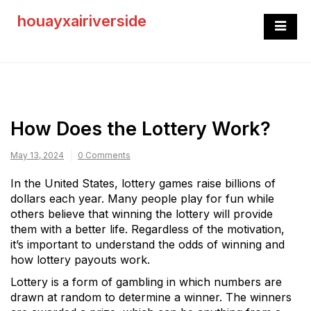
Skip
houayxairiverside
to
content
How Does the Lottery Work?
May 13, 2024
0 Comments
In the United States, lottery games raise billions of
dollars each year. Many people play for fun while
others believe that winning the lottery will provide
them with a better life. Regardless of the motivation,
it’s important to understand the odds of winning and
how lottery payouts work.
Lottery is a form of gambling in which numbers are
drawn at random to determine a winner. The winners