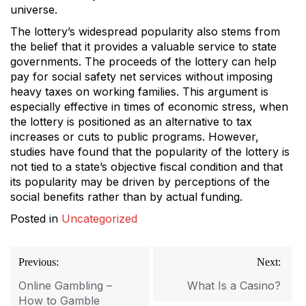
universe.
The lottery’s widespread popularity also stems from
the belief that it provides a valuable service to state
governments. The proceeds of the lottery can help
pay for social safety net services without imposing
heavy taxes on working families. This argument is
especially effective in times of economic stress, when
the lottery is positioned as an alternative to tax
increases or cuts to public programs. However,
studies have found that the popularity of the lottery is
not tied to a state’s objective fiscal condition and that
its popularity may be driven by perceptions of the
social benefits rather than by actual funding.
Posted in
Uncategorized
Post
Previous:
Next:
navigation
Online Gambling –
What Is a Casino?
How to Gamble