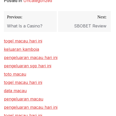
Posted in
Uncategorized
Post
Previous:
Next:
navigation
What Is a Casino?
SBOBET Review
togel macau hari ini
keluaran kamboja
pengeluaran macau hari ini
pengeluaran sgp hari ini
toto macau
togel macau hari ini
data macau
pengeluaran macau
pengeluaran macau hari ini
togel macau hari ini