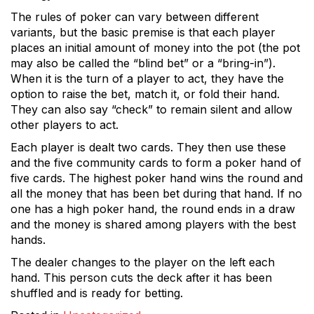
The rules of poker can vary between different
variants, but the basic premise is that each player
places an initial amount of money into the pot (the pot
may also be called the “blind bet” or a “bring-in”).
When it is the turn of a player to act, they have the
option to raise the bet, match it, or fold their hand.
They can also say “check” to remain silent and allow
other players to act.
Each player is dealt two cards. They then use these
and the five community cards to form a poker hand of
five cards. The highest poker hand wins the round and
all the money that has been bet during that hand. If no
one has a high poker hand, the round ends in a draw
and the money is shared among players with the best
hands.
The dealer changes to the player on the left each
hand. This person cuts the deck after it has been
shuffled and is ready for betting.