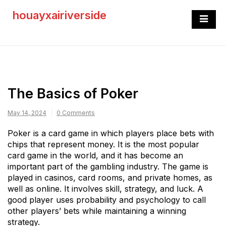
Skip
houayxairiverside
to
content
The Basics of Poker
May 14, 2024
0 Comments
Poker is a card game in which players place bets with
chips that represent money. It is the most popular
card game in the world, and it has become an
important part of the gambling industry. The game is
played in casinos, card rooms, and private homes, as
well as online. It involves skill, strategy, and luck. A
good player uses probability and psychology to call
other players’ bets while maintaining a winning
strategy.