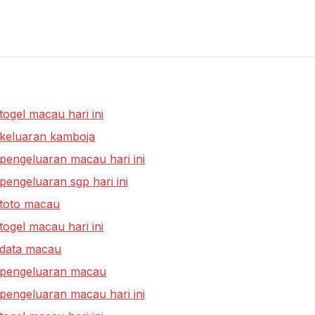
togel macau hari ini
keluaran kamboja
pengeluaran macau hari ini
pengeluaran sgp hari ini
toto macau
togel macau hari ini
data macau
pengeluaran macau
pengeluaran macau hari ini