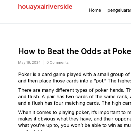
Skip
houayxairiverside
to
Home
pengeluara
content
How to Beat the Odds at Poke
May 19, 2024
0 Comments
Poker is a card game played with a small group of 
and then place those cards into a “pot.” The highe
There are many different types of poker hands. Th
and flush. A pair has two cards of the same rank, a
and a flush has four matching cards. The high card
When it comes to playing poker, it’s important to 
makes it obvious what they have, and their opponen
what you’re up to, you won’t be able to win as mu