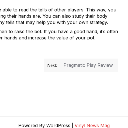
e able to read the tells of other players. This way, you
ng their hands are. You can also study their body
ny tells that may help you with your own strategy.
n to raise the bet. If you have a good hand, it’s often
ker hands and increase the value of your pot.
Pragmatic Play Review
Next:
Powered By WordPress |
Vinyl News Mag