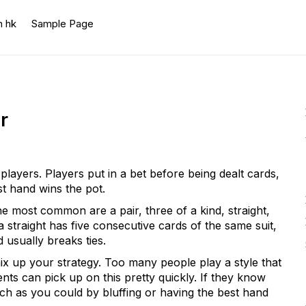
n hk
Sample Page
r
players. Players put in a bet before being dealt cards,
st hand wins the pot.
e most common are a pair, three of a kind, straight,
 straight has five consecutive cards of the same suit,
 usually breaks ties.
mix up your strategy. Too many people play a style that
ts can pick up on this pretty quickly. If they know
ch as you could by bluffing or having the best hand