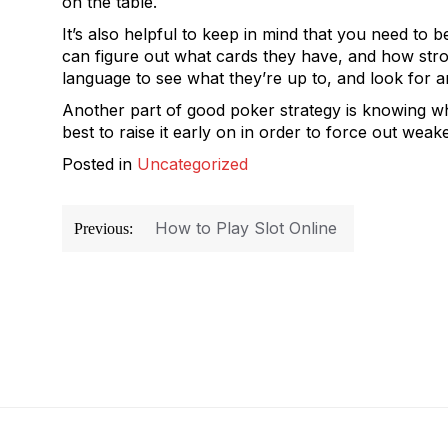
on the table.
It’s also helpful to keep in mind that you need to b
can figure out what cards they have, and how stro
language to see what they’re up to, and look for a
Another part of good poker strategy is knowing whe
best to raise it early on in order to force out wea
Posted in
Uncategorized
Post
How to Play Slot Online
Previous:
navigation