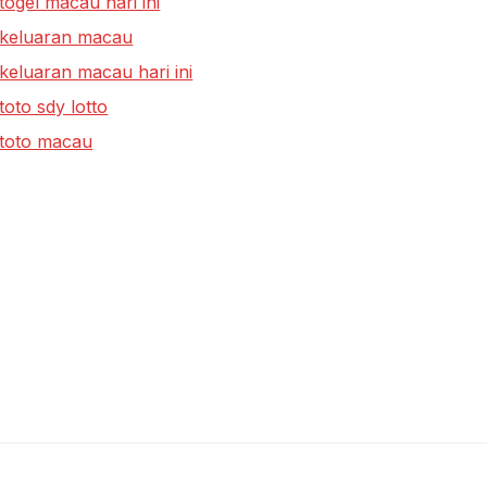
togel macau hari ini
keluaran macau
keluaran macau hari ini
toto sdy lotto
toto macau