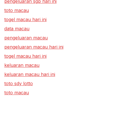
pengeluaran sgp hari ini
toto macau
togel macau hari ini
data macau
pengeluaran macau
pengeluaran macau hari ini
togel macau hari ini
keluaran macau
keluaran macau hari ini
toto sdy lotto
toto macau