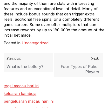
and the majority of them are slots with interesting
features and an exceptional level of detail. Many of
these include bonus rounds that can trigger extra
reels, additional free spins, or a completely different
game screen. Some even offer multipliers that can
increase rewards by up to 180,000x the amount of the
initial bet made.
Posted in
Uncategorized
Post
Previous:
Next:
navigation
What is the Lottery?
Four Types of Poker
Players
togel macau hari ini
keluaran kamboja
pengeluaran macau hari ini