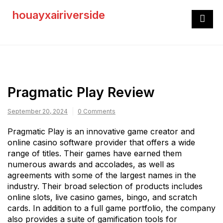
Skip
houayxairiverside
to
content
Pragmatic Play Review
September 20, 2024
0 Comments
Pragmatic Play is an innovative game creator and
online casino software provider that offers a wide
range of titles. Their games have earned them
numerous awards and accolades, as well as
agreements with some of the largest names in the
industry. Their broad selection of products includes
online slots, live casino games, bingo, and scratch
cards. In addition to a full game portfolio, the company
also provides a suite of gamification tools for