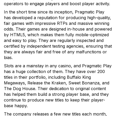
operators to engage players and boost player activity.
In the short time since its inception, Pragmatic Play
has developed a reputation for producing high-quality,
fair games with impressive RTPs and massive winning
odds. Their games are designed in-house and powered
by HTML5, which makes them fully mobile-optimized
and easy to play. They are regularly inspected and
certified by independent testing agencies, ensuring that
they are always fair and free of any malfunctions or
bias.
Slots are a mainstay in any casino, and Pragmatic Play
has a huge collection of them. They have over 200
titles in their portfolio, including Buffalo King
Megaways, Release the Kraken, Sweet Bonanza, and
The Dog House. Their dedication to original content
has helped them build a strong player base, and they
continue to produce new titles to keep their player-
base happy.
The company releases a few new titles each month,