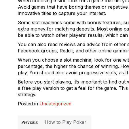
When choosing a slot, look for a game that fits you
Avoid games that have boring themes or repetitive 
innovative titles to capture your interest.
Some slot machines come with bonus features, su
extra money for matching deposits. Most online ca
be able to watch other players’ results, which can g
You can also read reviews and advice from other sl
Facebook groups, Reddit, and other online gamblin
When you choose a slot machine, look for one wit
percentage, the higher the chance of winning. How
play. You should also avoid progressive slots, as t
Before you start playing, it’s important to find out 
a free play version to get a feel for the game. Thi
strategy.
Posted in
Uncategorized
Post
How to Play Poker
Previous:
navigation