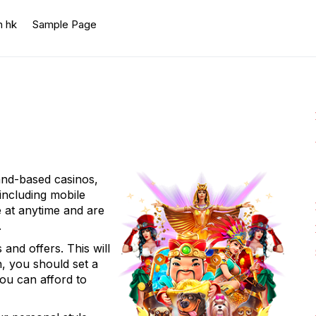
n hk
Sample Page
land-based casinos,
 including mobile
 at anytime and are
.
and offers. This will
n, you should set a
you can afford to