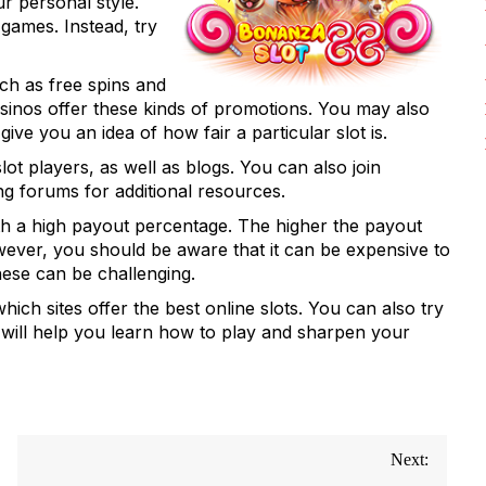
r personal style.
games. Instead, try
ch as free spins and
sinos offer these kinds of promotions. You may also
ive you an idea of how fair a particular slot is.
ot players, as well as blogs. You can also join
g forums for additional resources.
h a high payout percentage. The higher the payout
ever, you should be aware that it can be expensive to
hese can be challenging.
which sites offer the best online slots. You can also try
s will help you learn how to play and sharpen your
Next: