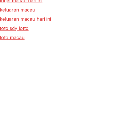
togel macau hari ini
keluaran macau
keluaran macau hari ini
toto sdy lotto
toto macau