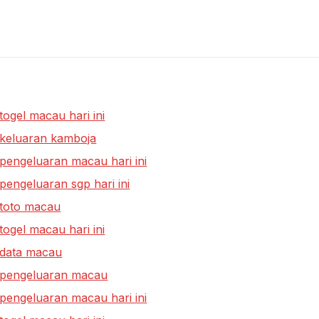
togel macau hari ini
keluaran kamboja
pengeluaran macau hari ini
pengeluaran sgp hari ini
toto macau
togel macau hari ini
data macau
pengeluaran macau
pengeluaran macau hari ini