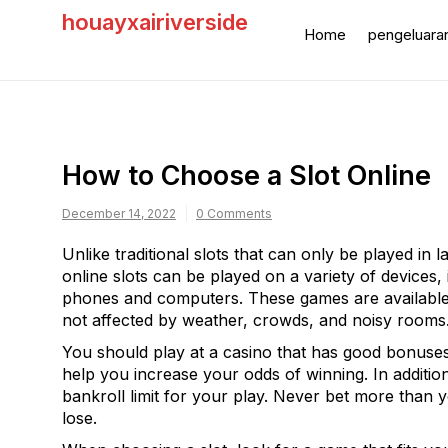
Skip
houayxairiverside
to
Home
pengeluara
content
How to Choose a Slot Online
December 14, 2022
0 Comments
Unlike traditional slots that can only be played in 
online slots can be played on a variety of devices,
phones and computers. These games are available
not affected by weather, crowds, and noisy rooms
You should play at a casino that has good bonuses 
help you increase your odds of winning. In additio
bankroll limit for your play. Never bet more than 
lose.