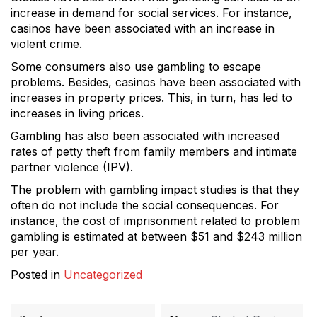
increase in demand for social services. For instance,
casinos have been associated with an increase in
violent crime.
Some consumers also use gambling to escape
problems. Besides, casinos have been associated with
increases in property prices. This, in turn, has led to
increases in living prices.
Gambling has also been associated with increased
rates of petty theft from family members and intimate
partner violence (IPV).
The problem with gambling impact studies is that they
often do not include the social consequences. For
instance, the cost of imprisonment related to problem
gambling is estimated at between $51 and $243 million
per year.
Posted in
Uncategorized
Post