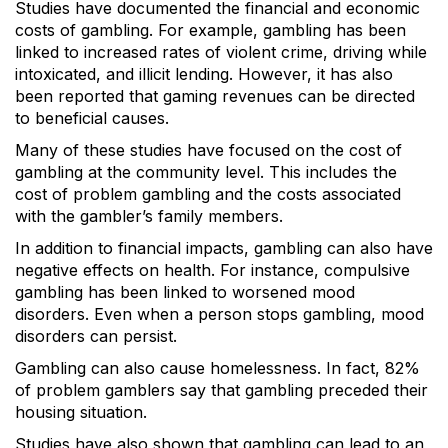
Studies have documented the financial and economic
costs of gambling. For example, gambling has been
linked to increased rates of violent crime, driving while
intoxicated, and illicit lending. However, it has also
been reported that gaming revenues can be directed
to beneficial causes.
Many of these studies have focused on the cost of
gambling at the community level. This includes the
cost of problem gambling and the costs associated
with the gambler’s family members.
In addition to financial impacts, gambling can also have
negative effects on health. For instance, compulsive
gambling has been linked to worsened mood
disorders. Even when a person stops gambling, mood
disorders can persist.
Gambling can also cause homelessness. In fact, 82%
of problem gamblers say that gambling preceded their
housing situation.
Studies have also shown that gambling can lead to an