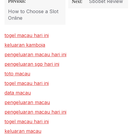
Sbobet Review
Previous:
Next:
navigation
How to Choose a Slot
Online
togel macau hari ini
keluaran kamboja
pengeluaran macau hari ini
pengeluaran sgp hari ini
toto macau
togel macau hari ini
data macau
pengeluaran macau
pengeluaran macau hari ini
togel macau hari ini
keluaran macau