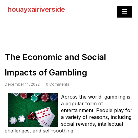
Skip
houayxairiverside
to
content
The Economic and Social
Impacts of Gambling
December 14, 2022
0 Comments
Across the world, gambling is
a popular form of
entertainment. People play for
a variety of reasons, including
social rewards, intellectual
challenges, and self-soothing.