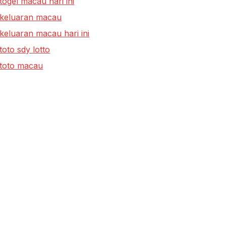
togel macau hari ini
keluaran macau
keluaran macau hari ini
toto sdy lotto
toto macau