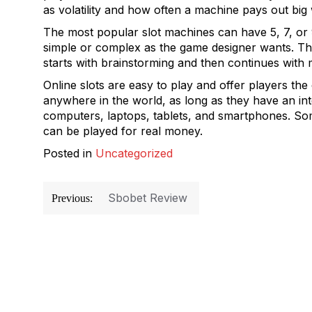
as volatility and how often a machine pays out big 
The most popular slot machines can have 5, 7, or
simple or complex as the game designer wants. The
starts with brainstorming and then continues with
Online slots are easy to play and offer players th
anywhere in the world, as long as they have an i
computers, laptops, tablets, and smartphones. Some
can be played for real money.
Posted in
Uncategorized
Post
Sbobet Review
Previous:
navigation