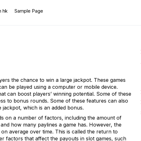
n hk
Sample Page
layers the chance to win a large jackpot. These games
 can be played using a computer or mobile device.
t can boost players’ winning potential. Some of these
cess to bonus rounds. Some of these features can also
ve jackpot, which is an added bonus.
 on a number of factors, including the amount of
, and how many paylines a game has. However, the
on average over time. This is called the return to
er factors that affect the payouts in slot games, such