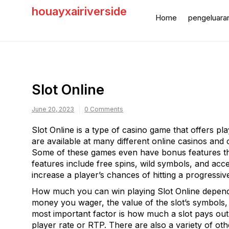
Skip
houayxairiverside
to
Home
pengeluara
content
Slot Online
June 20, 2023
0 Comments
Slot Online is a type of casino game that offers p
are available at many different online casinos and
Some of these games even have bonus features tha
features include free spins, wild symbols, and ac
increase a player’s chances of hitting a progressi
How much you can win playing Slot Online depends
money you wager, the value of the slot’s symbols
most important factor is how much a slot pays out 
player rate or RTP. There are also a variety of oth