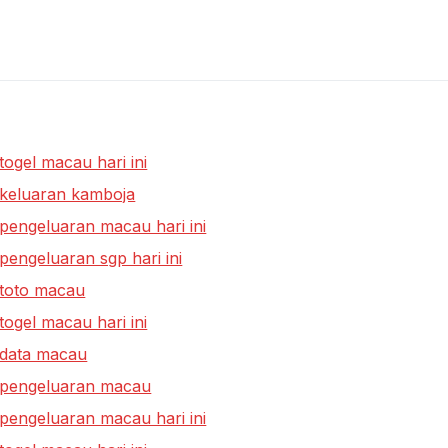
togel macau hari ini
keluaran kamboja
pengeluaran macau hari ini
pengeluaran sgp hari ini
toto macau
togel macau hari ini
data macau
pengeluaran macau
pengeluaran macau hari ini