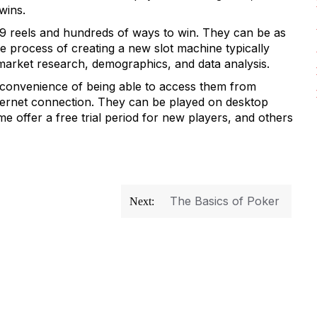
wins.
 9 reels and hundreds of ways to win. They can be as
 process of creating a new slot machine typically
 market research, demographics, and data analysis.
e convenience of being able to access them from
nternet connection. They can be played on desktop
 offer a free trial period for new players, and others
The Basics of Poker
Next: