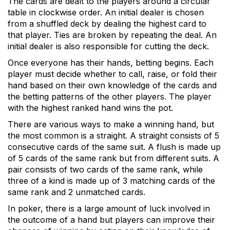
The cards are dealt to the players around a circular
table in clockwise order. An initial dealer is chosen
from a shuffled deck by dealing the highest card to
that player. Ties are broken by repeating the deal. An
initial dealer is also responsible for cutting the deck.
Once everyone has their hands, betting begins. Each
player must decide whether to call, raise, or fold their
hand based on their own knowledge of the cards and
the betting patterns of the other players. The player
with the highest ranked hand wins the pot.
There are various ways to make a winning hand, but
the most common is a straight. A straight consists of 5
consecutive cards of the same suit. A flush is made up
of 5 cards of the same rank but from different suits. A
pair consists of two cards of the same rank, while
three of a kind is made up of 3 matching cards of the
same rank and 2 unmatched cards.
In poker, there is a large amount of luck involved in
the outcome of a hand but players can improve their