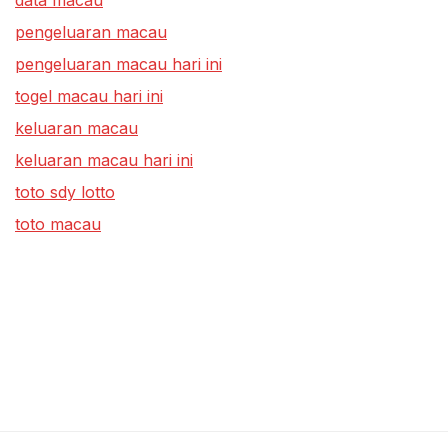
data macau
pengeluaran macau
pengeluaran macau hari ini
togel macau hari ini
keluaran macau
keluaran macau hari ini
toto sdy lotto
toto macau