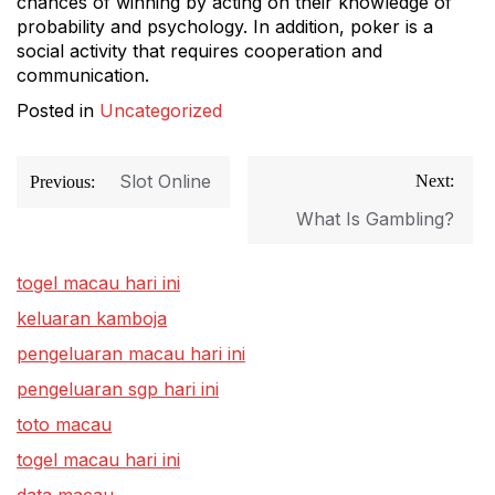
chances of winning by acting on their knowledge of
probability and psychology. In addition, poker is a
social activity that requires cooperation and
communication.
Posted in
Uncategorized
Post
Slot Online
Next:
Previous:
navigation
What Is Gambling?
togel macau hari ini
keluaran kamboja
pengeluaran macau hari ini
pengeluaran sgp hari ini
toto macau
togel macau hari ini