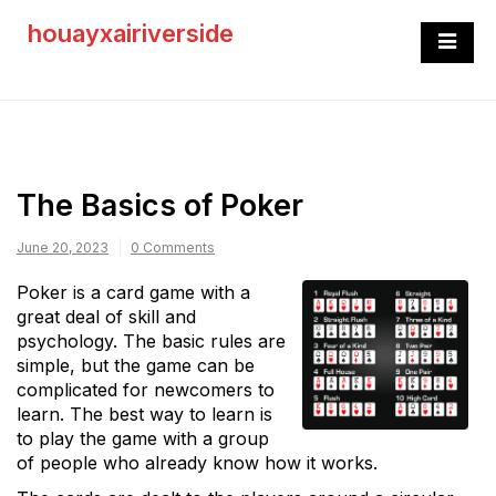
Skip
houayxairiverside
to
content
The Basics of Poker
June 20, 2023
0 Comments
Poker is a card game with a
great deal of skill and
psychology. The basic rules are
simple, but the game can be
complicated for newcomers to
learn. The best way to learn is
to play the game with a group
of people who already know how it works.