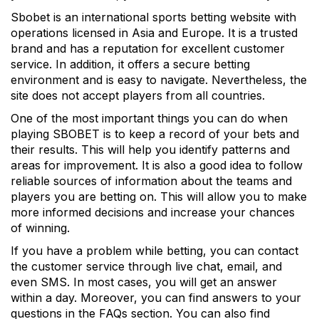
Sbobet is an international sports betting website with
operations licensed in Asia and Europe. It is a trusted
brand and has a reputation for excellent customer
service. In addition, it offers a secure betting
environment and is easy to navigate. Nevertheless, the
site does not accept players from all countries.
One of the most important things you can do when
playing SBOBET is to keep a record of your bets and
their results. This will help you identify patterns and
areas for improvement. It is also a good idea to follow
reliable sources of information about the teams and
players you are betting on. This will allow you to make
more informed decisions and increase your chances
of winning.
If you have a problem while betting, you can contact
the customer service through live chat, email, and
even SMS. In most cases, you will get an answer
within a day. Moreover, you can find answers to your
questions in the FAQs section. You can also find