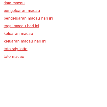
data macau
pengeluaran macau
pengeluaran macau hari ini
togel macau hari ini
keluaran macau
keluaran macau hari ini
toto sdy lotto
toto macau