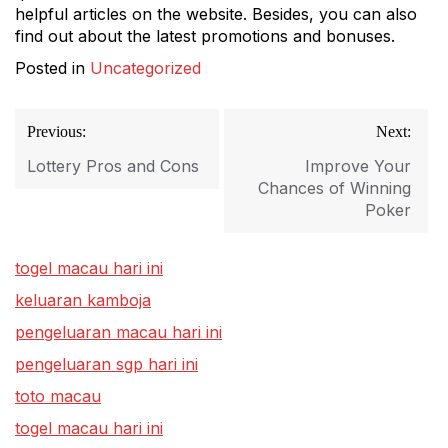
helpful articles on the website. Besides, you can also
find out about the latest promotions and bonuses.
Posted in
Uncategorized
Post
Previous:
Next:
navigation
Lottery Pros and Cons
Improve Your
Chances of Winning
Poker
togel macau hari ini
keluaran kamboja
pengeluaran macau hari ini
pengeluaran sgp hari ini
toto macau
togel macau hari ini