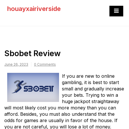
Skip
houayxairiverside
to
content
Sbobet Review
June 26, 2023
0 Comments
If you are new to online
gambling, it is best to start
small and gradually increase
your bets. Trying to win a
huge jackpot straightaway
will most likely cost you more money than you can
afford. Besides, you must also understand that the
odds for games are usually in favor of the house. If
you are not careful, you will lose a lot of money.