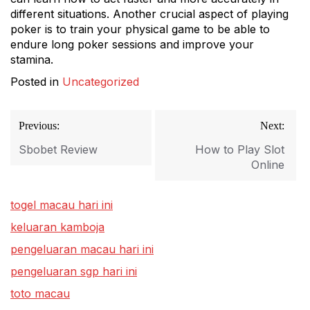
different situations. Another crucial aspect of playing
poker is to train your physical game to be able to
endure long poker sessions and improve your
stamina.
Posted in
Uncategorized
Post
Previous:
Next:
navigation
Sbobet Review
How to Play Slot
Online
togel macau hari ini
keluaran kamboja
pengeluaran macau hari ini
pengeluaran sgp hari ini
toto macau