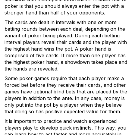
poker is that you should always enter the pot with a
stronger hand than half of your opponents.
The cards are dealt in intervals with one or more
betting rounds between each deal, depending on the
variant of poker being played. During each betting
interval players reveal their cards and the player with
the highest hand wins the pot. A poker hand is
comprised of five cards. If more than one player has
the highest poker hand, a showdown takes place and
the hands are revealed.
Some poker games require that each player make a
forced bet before they receive their cards, and other
games have optional blind bets that are placed by the
players in addition to the ante. In any case, money is
only put into the pot by a player when they believe
that doing so has positive expected value for them.
It is important to practice and watch experienced
players play to develop quick instincts. This way, you
can learn how to act faster and more accurately in