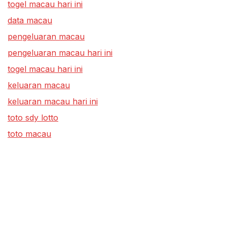
togel macau hari ini
data macau
pengeluaran macau
pengeluaran macau hari ini
togel macau hari ini
keluaran macau
keluaran macau hari ini
toto sdy lotto
toto macau