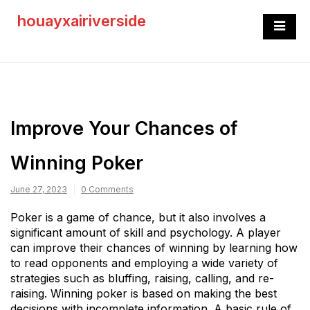
Skip
houayxairiverside
to
content
Improve Your Chances of
Winning Poker
June 27, 2023
0 Comments
Poker is a game of chance, but it also involves a
significant amount of skill and psychology. A player
can improve their chances of winning by learning how
to read opponents and employing a wide variety of
strategies such as bluffing, raising, calling, and re-
raising. Winning poker is based on making the best
decisions with incomplete information. A basic rule of