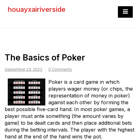
Skip
houayxairiverside
to
content
The Basics of Poker
September 23, 2023
0 Comments
Poker is a card game in which
players wager money (or chips, the
representation of money in poker)
against each other by forming the
best possible five-card hand. In most poker games, a
player must ante something (the amount varies by
game) to be dealt cards and then place additional bets
during the betting intervals. The player with the highest
hand at the end of the hand wins the pot.