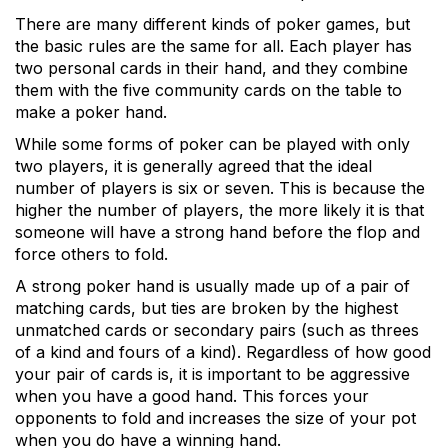
There are many different kinds of poker games, but
the basic rules are the same for all. Each player has
two personal cards in their hand, and they combine
them with the five community cards on the table to
make a poker hand.
While some forms of poker can be played with only
two players, it is generally agreed that the ideal
number of players is six or seven. This is because the
higher the number of players, the more likely it is that
someone will have a strong hand before the flop and
force others to fold.
A strong poker hand is usually made up of a pair of
matching cards, but ties are broken by the highest
unmatched cards or secondary pairs (such as threes
of a kind and fours of a kind). Regardless of how good
your pair of cards is, it is important to be aggressive
when you have a good hand. This forces your
opponents to fold and increases the size of your pot
when you do have a winning hand.