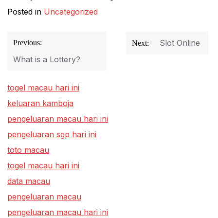
Posted in
Uncategorized
Post
Slot Online
Previous:
Next:
navigation
What is a Lottery?
togel macau hari ini
keluaran kamboja
pengeluaran macau hari ini
pengeluaran sgp hari ini
toto macau
togel macau hari ini
data macau
pengeluaran macau
pengeluaran macau hari ini