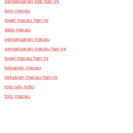
pengeluaran sgp hari ini
toto macau
togel macau hari ini
data macau
pengeluaran macau
pengeluaran macau hari ini
togel macau hari ini
keluaran macau
keluaran macau hari ini
toto sdy lotto
toto macau