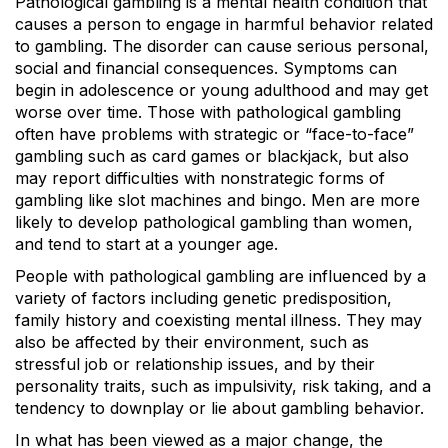
Pathological gambling is a mental health condition that
causes a person to engage in harmful behavior related
to gambling. The disorder can cause serious personal,
social and financial consequences. Symptoms can
begin in adolescence or young adulthood and may get
worse over time. Those with pathological gambling
often have problems with strategic or “face-to-face”
gambling such as card games or blackjack, but also
may report difficulties with nonstrategic forms of
gambling like slot machines and bingo. Men are more
likely to develop pathological gambling than women,
and tend to start at a younger age.
People with pathological gambling are influenced by a
variety of factors including genetic predisposition,
family history and coexisting mental illness. They may
also be affected by their environment, such as
stressful job or relationship issues, and by their
personality traits, such as impulsivity, risk taking, and a
tendency to downplay or lie about gambling behavior.
In what has been viewed as a major change, the