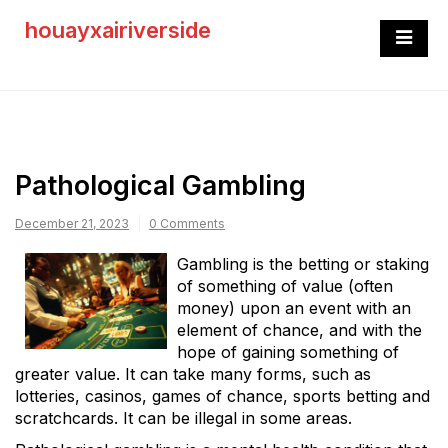
Skip
houayxairiverside
to
content
Pathological Gambling
December 21, 2023
0 Comments
Gambling is the betting or staking
of something of value (often
money) upon an event with an
element of chance, and with the
hope of gaining something of
greater value. It can take many forms, such as
lotteries, casinos, games of chance, sports betting and
scratchcards. It can be illegal in some areas.