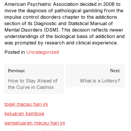
American Psychiatric Association decided in 2008 to
move the diagnosis of pathological gambling from the
impulse control disorders chapter to the addictions
section of its Diagnostic and Statistical Manual of
Mental Disorders (DSM). This decision reflects newer
understandings of the biological basis of addiction and
was prompted by research and clinical experience.
Posted in
Uncategorized
Post
Previous:
Next:
navigation
How to Stay Ahead of
What is a Lottery?
the Curve in Casinos
togel macau hari ini
keluaran kamboja
pengeluaran macau hari ini