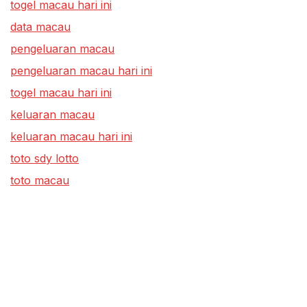
togel macau hari ini
data macau
pengeluaran macau
pengeluaran macau hari ini
togel macau hari ini
keluaran macau
keluaran macau hari ini
toto sdy lotto
toto macau