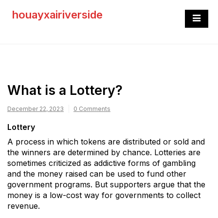
Skip
houayxairiverside
to
content
What is a Lottery?
December 22, 2023
0 Comments
Lottery
A process in which tokens are distributed or sold and
the winners are determined by chance. Lotteries are
sometimes criticized as addictive forms of gambling
and the money raised can be used to fund other
government programs. But supporters argue that the
money is a low-cost way for governments to collect
revenue.