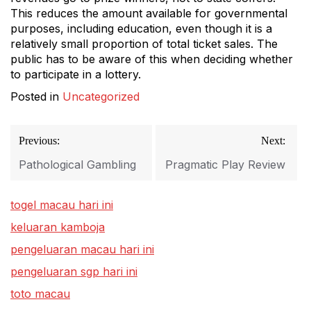
This reduces the amount available for governmental
purposes, including education, even though it is a
relatively small proportion of total ticket sales. The
public has to be aware of this when deciding whether
to participate in a lottery.
Posted in
Uncategorized
Post
Previous:
Next:
navigation
Pathological Gambling
Pragmatic Play Review
togel macau hari ini
keluaran kamboja
pengeluaran macau hari ini
pengeluaran sgp hari ini
toto macau