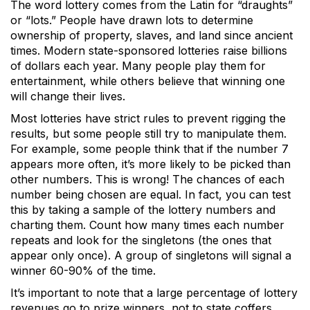
The word lottery comes from the Latin for “draughts”
or “lots.” People have drawn lots to determine
ownership of property, slaves, and land since ancient
times. Modern state-sponsored lotteries raise billions
of dollars each year. Many people play them for
entertainment, while others believe that winning one
will change their lives.
Most lotteries have strict rules to prevent rigging the
results, but some people still try to manipulate them.
For example, some people think that if the number 7
appears more often, it’s more likely to be picked than
other numbers. This is wrong! The chances of each
number being chosen are equal. In fact, you can test
this by taking a sample of the lottery numbers and
charting them. Count how many times each number
repeats and look for the singletons (the ones that
appear only once). A group of singletons will signal a
winner 60-90% of the time.
It’s important to note that a large percentage of lottery
revenues go to prize winners, not to state coffers.