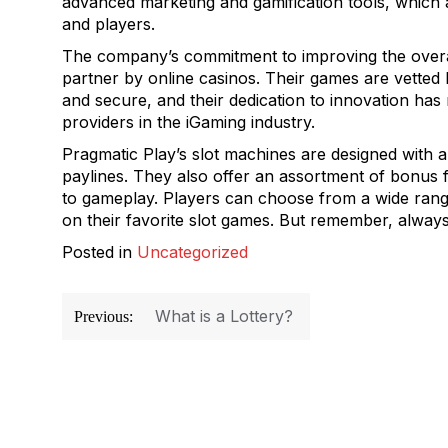
advanced marketing and gamification tools, which
and players.
The company’s commitment to improving the overal
partner by online casinos. Their games are vetted 
and secure, and their dedication to innovation ha
providers in the iGaming industry.
Pragmatic Play’s slot machines are designed with a h
paylines. They also offer an assortment of bonus 
to gameplay. Players can choose from a wide range
on their favorite slot games. But remember, always
Posted in
Uncategorized
Post
What is a Lottery?
Previous:
navigation