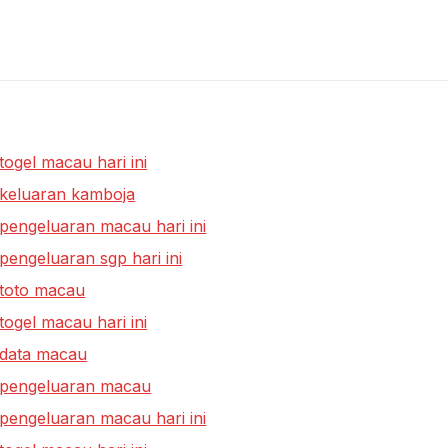
togel macau hari ini
keluaran kamboja
pengeluaran macau hari ini
pengeluaran sgp hari ini
toto macau
togel macau hari ini
data macau
pengeluaran macau
pengeluaran macau hari ini