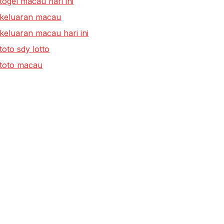
togel macau hari ini
keluaran macau
keluaran macau hari ini
toto sdy lotto
toto macau