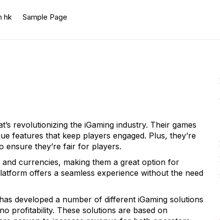
n hk
Sample Page
t’s revolutionizing the iGaming industry. Their games
que features that keep players engaged. Plus, they’re
o ensure they’re fair for players.
s and currencies, making them a great option for
platform offers a seamless experience without the need
y has developed a number of different iGaming solutions
 profitability. These solutions are based on