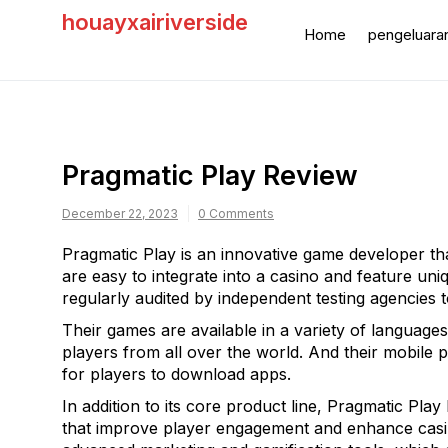
Skip
houayxairiverside
to
Home
pengeluara
content
Pragmatic Play Review
December 22, 2023
0 Comments
Pragmatic Play is an innovative game developer tha
are easy to integrate into a casino and feature uni
regularly audited by independent testing agencies t
Their games are available in a variety of language
players from all over the world. And their mobile 
for players to download apps.
In addition to its core product line, Pragmatic Pla
that improve player engagement and enhance casino