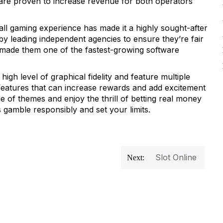
 are proven to increase revenue for both operators
l gaming experience has made it a highly sought-after
by leading independent agencies to ensure they’re fair
s made them one of the fastest-growing software
igh level of graphical fidelity and feature multiple
features that can increase rewards and add excitement
 of themes and enjoy the thrill of betting real money
 gamble responsibly and set your limits.
Slot Online
Next: