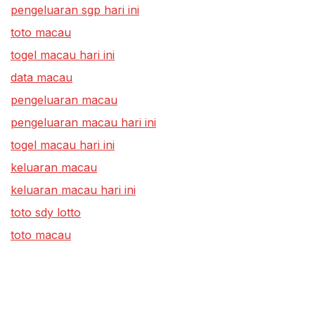
pengeluaran sgp hari ini
toto macau
togel macau hari ini
data macau
pengeluaran macau
pengeluaran macau hari ini
togel macau hari ini
keluaran macau
keluaran macau hari ini
toto sdy lotto
toto macau