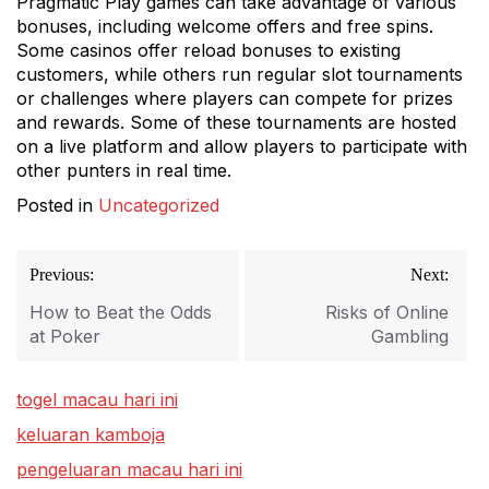
Pragmatic Play games can take advantage of various
bonuses, including welcome offers and free spins.
Some casinos offer reload bonuses to existing
customers, while others run regular slot tournaments
or challenges where players can compete for prizes
and rewards. Some of these tournaments are hosted
on a live platform and allow players to participate with
other punters in real time.
Posted in
Uncategorized
Post
Previous:
Next:
navigation
How to Beat the Odds
Risks of Online
at Poker
Gambling
togel macau hari ini
keluaran kamboja
pengeluaran macau hari ini