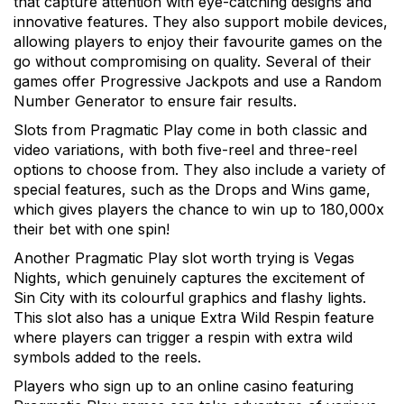
that capture attention with eye-catching designs and
innovative features. They also support mobile devices,
allowing players to enjoy their favourite games on the
go without compromising on quality. Several of their
games offer Progressive Jackpots and use a Random
Number Generator to ensure fair results.
Slots from Pragmatic Play come in both classic and
video variations, with both five-reel and three-reel
options to choose from. They also include a variety of
special features, such as the Drops and Wins game,
which gives players the chance to win up to 180,000x
their bet with one spin!
Another Pragmatic Play slot worth trying is Vegas
Nights, which genuinely captures the excitement of
Sin City with its colourful graphics and flashy lights.
This slot also has a unique Extra Wild Respin feature
where players can trigger a respin with extra wild
symbols added to the reels.
Players who sign up to an online casino featuring