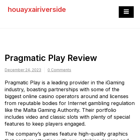
Skip
houayxairiverside
to
content
Pragmatic Play Review
December 24, 2023
0 Comments
Pragmatic Play is a leading provider in the iGaming
industry, boasting partnerships with some of the
biggest online casino operators around and licenses
from reputable bodies for Internet gambling regulation
like the Malta Gaming Authority. Their portfolio
includes video and classic slots with plenty of special
features to keep players engaged.
The company’s games feature high-quality graphics