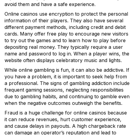
avoid them and have a safe experience.
Online casinos use encryption to protect the personal
information of their players. They also have several
different payment methods, including credit and debit
cards. Many offer free play to encourage new visitors
to try out the games and to learn how to play before
depositing real money. They typically require a user
name and password to log in. When a player wins, the
website often displays celebratory music and lights.
While online gambling is fun, it can also be addictive. If
you have a problem, it is important to seek help from
a professional. The signs of gambling addiction include
frequent gaming sessions, neglecting responsibilities
due to gambling habits, and continuing to gamble even
when the negative outcomes outweigh the benefits.
Fraud is a huge challenge for online casinos because
it can reduce revenues, hurt customer experience,
and cause delays in payouts. A high chargeback rate
can damage an operator’s reputation and lead to