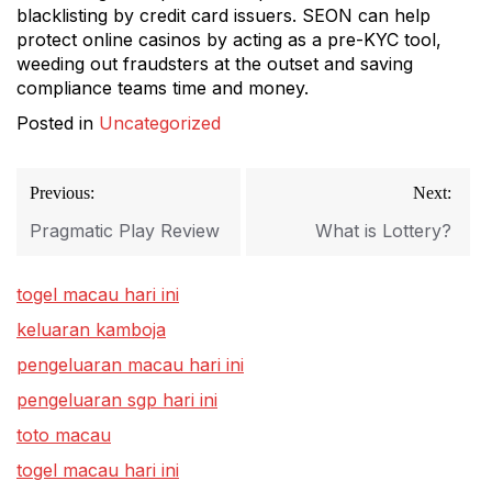
blacklisting by credit card issuers. SEON can help
protect online casinos by acting as a pre-KYC tool,
weeding out fraudsters at the outset and saving
compliance teams time and money.
Posted in
Uncategorized
Post
Previous:
Next:
navigation
Pragmatic Play Review
What is Lottery?
togel macau hari ini
keluaran kamboja
pengeluaran macau hari ini
pengeluaran sgp hari ini
toto macau
togel macau hari ini