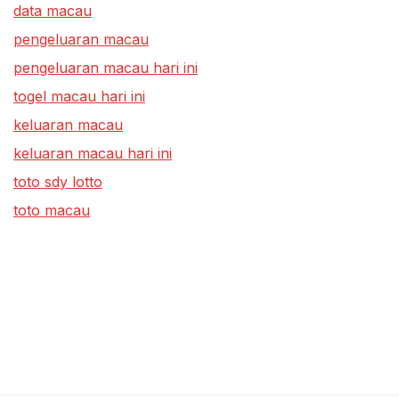
data macau
pengeluaran macau
pengeluaran macau hari ini
togel macau hari ini
keluaran macau
keluaran macau hari ini
toto sdy lotto
toto macau