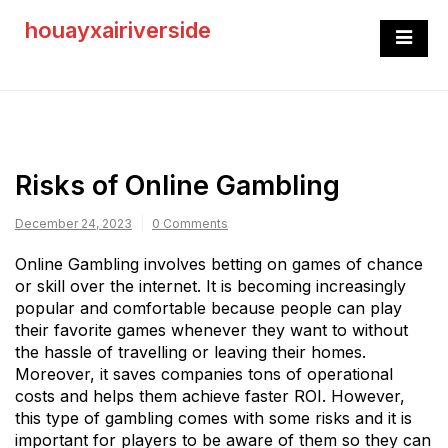
Skip
houayxairiverside
to
content
Risks of Online Gambling
December 24, 2023
0 Comments
Online Gambling involves betting on games of chance
or skill over the internet. It is becoming increasingly
popular and comfortable because people can play
their favorite games whenever they want to without
the hassle of travelling or leaving their homes.
Moreover, it saves companies tons of operational
costs and helps them achieve faster ROI. However,
this type of gambling comes with some risks and it is
important for players to be aware of them so they can